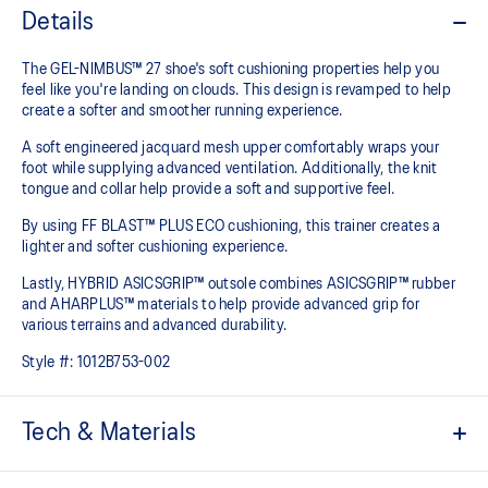
Details
The GEL-NIMBUS™ 27 shoe's soft cushioning properties help you
feel like you're landing on clouds. This design is revamped to help
create a softer and smoother running experience.
A soft engineered jacquard mesh upper comfortably wraps your
foot while supplying advanced ventilation. Additionally, the knit
tongue and collar help provide a soft and supportive feel.
By using FF BLAST™ PLUS ECO cushioning, this trainer creates a
lighter and softer cushioning experience.
Lastly, HYBRID ASICSGRIP™ outsole combines ASICSGRIP™ rubber
and AHARPLUS™ materials to help provide advanced grip for
various terrains and advanced durability.
Style #:
1012B753-002
Tech & Materials
Engineered jacquard mesh upper