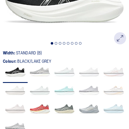
page
link.
Width:
STANDARD (B)
Colour:
BLACK/LAKE GREY