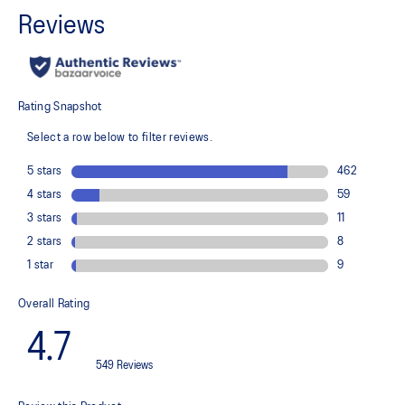
Wraps the foot with a soft feel
At least 75% of the shoe's main upper material is made with
recycled content to reduce waste and carbon emissions
The sockliner is produced with the solution dyeing process that
reduces water usage by approximately 33% and carbon
emissions by approximately 45% compared to the conventional
dyeing technology
PureGEL™ technology
Helps provide lightweight cushioning and softer landings
FF BLAST™ PLUS ECO cushioning made with approximately 24%
bio-based content using revewable sources creating a softer
landing and a more responsive toe-off
OrthoLite™ X-55 sockliner
Improves step-in comfort
Reflective details
Designed to improve visibility in low-light conditions
HYBRID ASICSGRIP™ outsole combines ASICSGRIP™ rubber and
AHARPLUS™ materials to help provide advanced grip for various