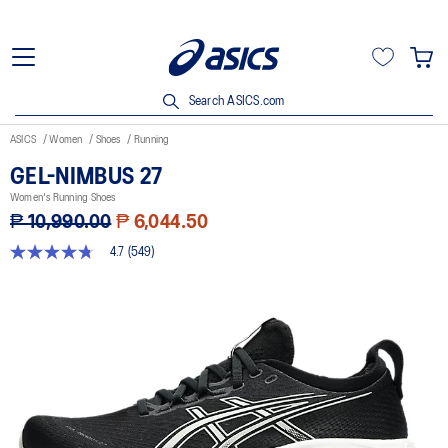
Search ASICS.com
ASICS
Women
Shoes
Running
GEL-NIMBUS 27
Women's Running Shoes
₱ 10,990.00
₱ 6,044.50
4.7
(549)
4.7
out
of
5
stars,
average
rating
value.
Read
549
Reviews.
Same