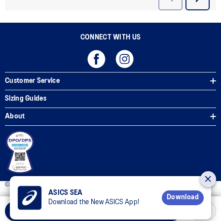
CONNECT WITH US
Customer Service
Sizing Guides
About
© 2025 ASICS Philippines. All Rights Reserved.
ASICS SEA
Download
Download the New ASICS App!
Add to Cart