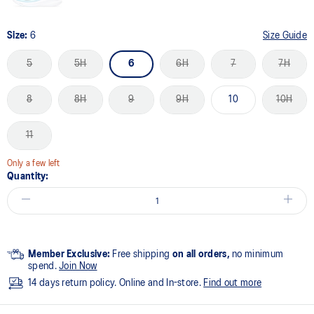
Size:
6
Size Guide
5
5H
6
6H
7
7H
8
8H
9
9H
10
10H
11
Only a few left
Quantity:
Member Exclusive:
Free shipping
on all orders,
no minimum
spend.
Join Now
14 days return policy. Online and In-store.
Find out more