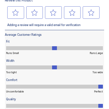
terrains and advanced durability
Wide fit