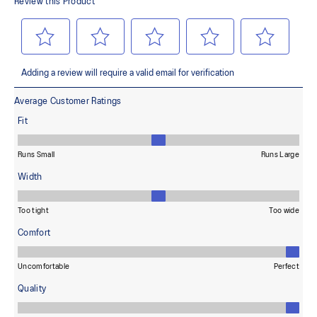
terrains and advanced durability
Wide fit