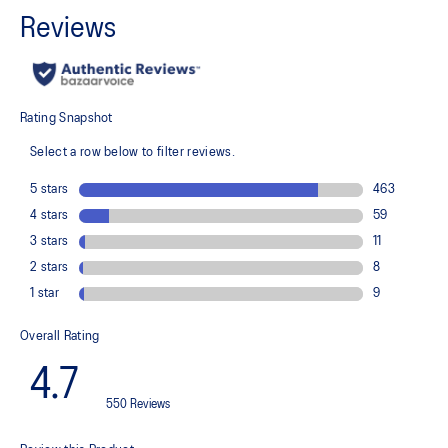
Wraps the foot with a soft feel
At least 75% of the shoe's main upper material is made with
recycled content to reduce waste and carbon emissions
The sockliner is produced with the solution dyeing process that
reduces water usage by approximately 33% and carbon
emissions by approximately 45% compared to the conventional
dyeing technology
PureGEL™ technology
Helps provide lightweight cushioning and softer landings
FF BLAST™ PLUS ECO cushioning made with approximately 24%
bio-based content using revewable sources creating a softer
landing and a more responsive toe-off
OrthoLite™ X-55 sockliner
Improves step-in comfort
Reflective details
Designed to improve visibility in low-light conditions
HYBRID ASICSGRIP™ outsole combines ASICSGRIP™ rubber and
AHARPLUS™ materials to help provide advanced grip for various