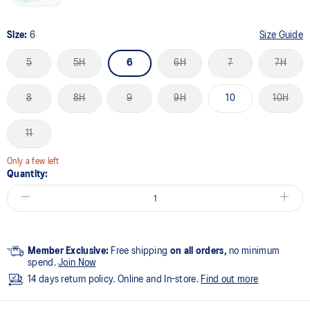
Size:
6
Size Guide
5
5H
6
6H
7
7H
8
8H
9
9H
10
10H
11
Only a few left
Quantity:
Member Exclusive:
Free shipping
on all orders,
no minimum
spend.
Join Now
14 days return policy. Online and In-store.
Find out more