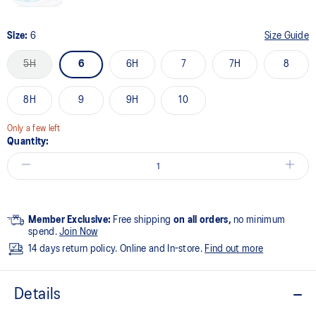
Size:
6
Size Guide
5H
6
6H
7
7H
8
8H
9
9H
10
Only a few left
Quantity:
Member Exclusive:
Free shipping
on all orders,
no minimum
spend.
Join Now
14 days return policy. Online and In-store.
Find out more
Details