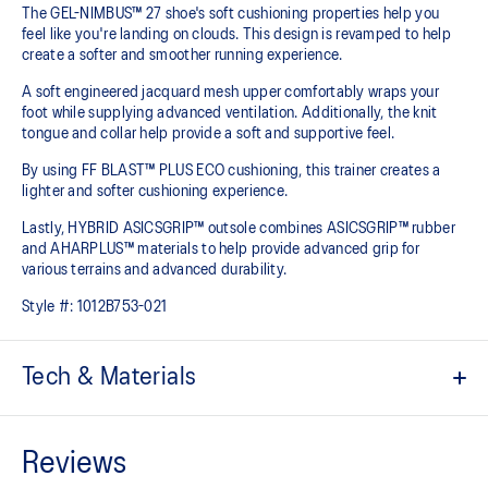
The GEL-NIMBUS™ 27 shoe's soft cushioning properties help you
feel like you're landing on clouds. This design is revamped to help
create a softer and smoother running experience.
A soft engineered jacquard mesh upper comfortably wraps your
foot while supplying advanced ventilation. Additionally, the knit
tongue and collar help provide a soft and supportive feel.
By using FF BLAST™ PLUS ECO cushioning, this trainer creates a
lighter and softer cushioning experience.
Lastly, HYBRID ASICSGRIP™ outsole combines ASICSGRIP™ rubber
and AHARPLUS™ materials to help provide advanced grip for
various terrains and advanced durability.
Style #:
1012B753-021
Tech & Materials
Engineered jacquard mesh upper
Wraps the foot with a soft feel
At least 75% of the shoe's main upper material is made with