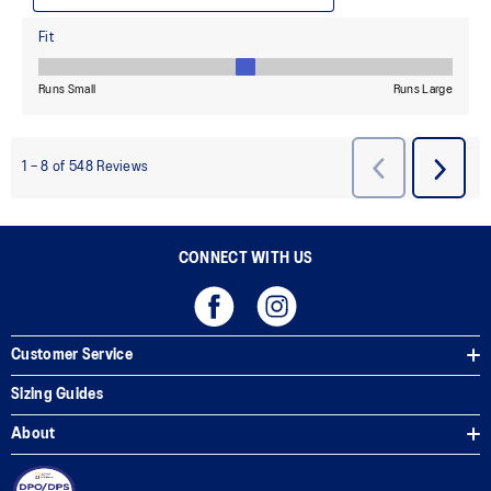
CONNECT WITH US
Customer Service
Sizing Guides
About