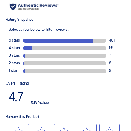
recycled content to reduce waste and carbon emissions
The sockliner is produced with the solution dyeing process that
reduces water usage by approximately 33% and carbon
emissions by approximately 45% compared to the conventional
dyeing technology
PureGEL™ technology
Helps provide lightweight cushioning and softer landings
FF BLAST™ PLUS ECO cushioning made with approximately 24%
bio-based content using revewable sources creating a softer
landing and a more responsive toe-off
OrthoLite™ X-55 sockliner
Improves step-in comfort
Reflective details
Designed to improve visibility in low-light conditions
HYBRID ASICSGRIP™ outsole combines ASICSGRIP™ rubber and
AHARPLUS™ materials to help provide advanced grip for various
terrains and advanced durability
Wide fit