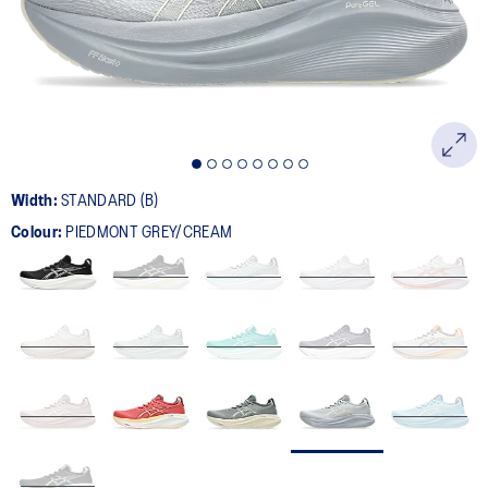
page
link.
Width:
STANDARD (B)
Colour:
PIEDMONT GREY/CREAM