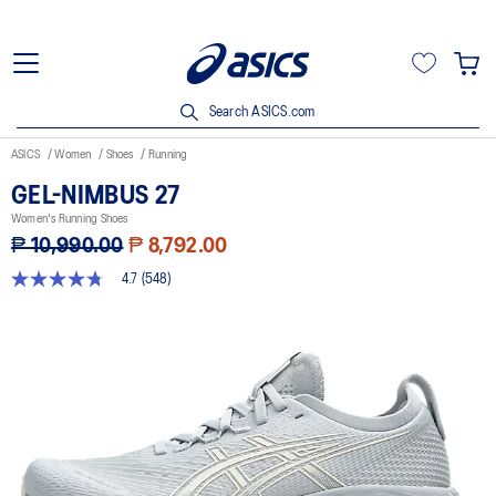
Search ASICS.com
ASICS
Women
Shoes
Running
GEL-NIMBUS 27
Women's Running Shoes
₱ 10,990.00
₱ 8,792.00
4.7
(548)
4.7
out
of
5
stars,
average
rating
value.
Read
548
Reviews.
Same