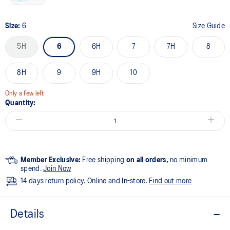
Size:
6
Size Guide
5H
6
6H
7
7H
8
8H
9
9H
10
Only a few left
Quantity:
Member Exclusive:
Free shipping
on all orders,
no minimum
spend.
Join Now
14 days return policy. Online and In-store.
Find out more
Details