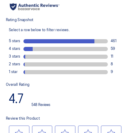
recycled content to reduce waste and carbon emissions
The sockliner is produced with the solution dyeing process that
reduces water usage by approximately 33% and carbon
emissions by approximately 45% compared to the conventional
dyeing technology
PureGEL™ technology
Helps provide lightweight cushioning and softer landings
FF BLAST™ PLUS ECO cushioning made with approximately 24%
bio-based content using revewable sources creating a softer
landing and a more responsive toe-off
OrthoLite™ X-55 sockliner
Improves step-in comfort
Reflective details
Designed to improve visibility in low-light conditions
HYBRID ASICSGRIP™ outsole combines ASICSGRIP™ rubber and
AHARPLUS™ materials to help provide advanced grip for various
terrains and advanced durability
Wide fit