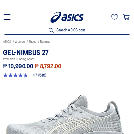
Search ASICS.com
ASICS
Women
Shoes
Running
GEL-NIMBUS 27
Women's Running Shoes
₱ 10,990.00
₱ 8,792.00
4.7
(548)
4.7
out
of
5
stars,
average
rating
value.
Read
548
Reviews.
Same