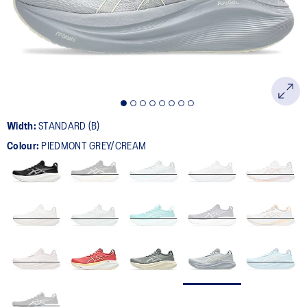
page
link.
Width:
STANDARD (B)
Colour:
PIEDMONT GREY/CREAM