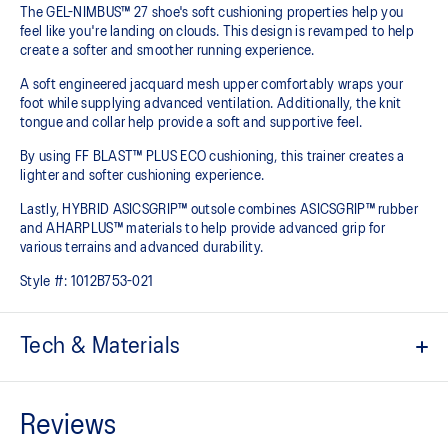
The GEL-NIMBUS™ 27 shoe's soft cushioning properties help you
feel like you're landing on clouds. This design is revamped to help
create a softer and smoother running experience.
A soft engineered jacquard mesh upper comfortably wraps your
foot while supplying advanced ventilation. Additionally, the knit
tongue and collar help provide a soft and supportive feel.
By using FF BLAST™ PLUS ECO cushioning, this trainer creates a
lighter and softer cushioning experience.
Lastly, HYBRID ASICSGRIP™ outsole combines ASICSGRIP™ rubber
and AHARPLUS™ materials to help provide advanced grip for
various terrains and advanced durability.
Style #:
1012B753-021
Tech & Materials
Engineered jacquard mesh upper
Wraps the foot with a soft feel
At least 75% of the shoe's main upper material is made with