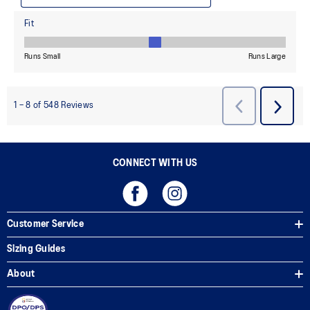
CONNECT WITH US
Customer Service
Sizing Guides
About