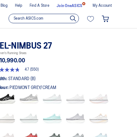
Blog
Help
Find A Store
My Account
Join OneASICS
EL-NIMBUS 27
en's Running Shoes
10,990.00
4.7
(550)
t
dth:
STANDARD (B)
lour:
PIEDMONT GREY/CREAM
rs,
erage
ing
ue.
ad
0
views.
me
ge
k.