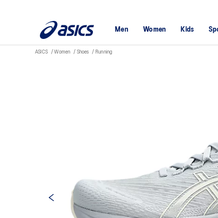
Men
Women
Kids
Sp
ASICS
Women
Shoes
Running