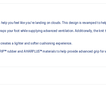
elp you feel like you're landing on clouds. This design is revamped to he
ps your foot while supplying advanced ventilation. Additionally, the knit 
creates a lighter and softer cushioning experience.
P™ rubber and AHARPLUS™ materials to help provide advanced grip for var
At least 75% of the shoe's main 
reduce waste and carbon emissi
process that reduces water
PureGEL™ technology