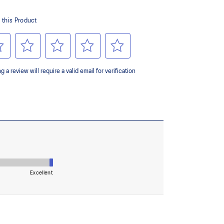
ing and softer landings
ombines ASICSGRIP™ rubber and AHARPLUS™
ed grip for various terrains and advanced durability