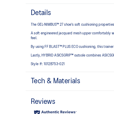
Details
The GEL-NIMBUS™ 27 shoe's soft cushioning properties h
A soft engineered jacquard mesh upper comfortably wra
feel.
By using FF BLAST™ PLUS ECO cushioning, this trainer 
Lastly, HYBRID ASICSGRIP™ outsole combines ASICSGRI
Style #:
1012B753-021
Tech & Materials
Engineered jacquard mesh upper
Wraps the foot with a soft feel
The sockliner is produced with the solution dyeing 