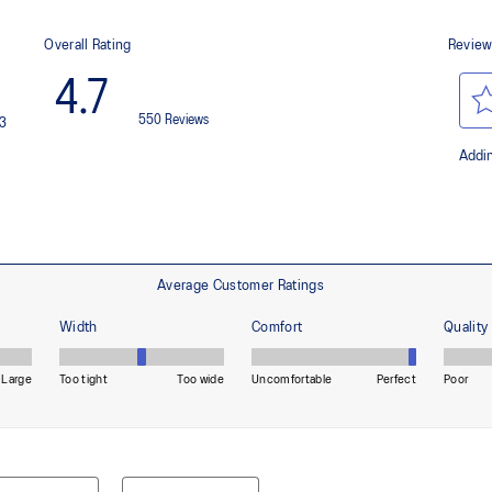
 by approximately 45%
Helps provide lightweight cushion
imately 24% bio-based content
OrthoLite™ X-55 sockliner
nd a more responsive toe-off
Improves step-in comfort
HYBRID ASICSGRIP™ outsole c
materials to help provide advanc