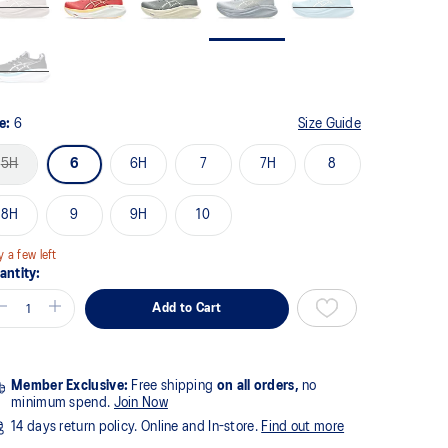
ze:
6
Size Guide
5H
6
6H
7
7H
8
8H
9
9H
10
y a few left
antity:
Add to Cart
Member Exclusive:
Free shipping
on all orders,
no
minimum spend.
Join Now
14 days return policy. Online and In-store.
Find out more