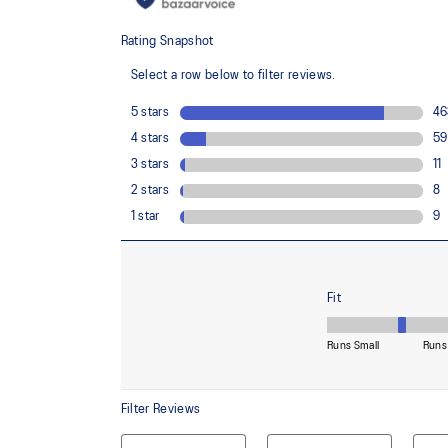
usage by approximately 33% and carbon emissions
compared to the conventional dyeing technology
FF BLAST™ PLUS ECO cushioning made with approx
using revewable sources creating a softer landing a
Reflective details
Designed to improve visibility in low-light conditions
Wide fit