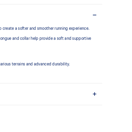
lp create a softer and smoother running experience.
tongue and collar help provide a soft and supportive
ious terrains and advanced durability.
upper material is made with recycled content to
ons