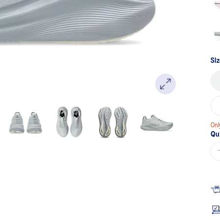
Si
Onl
Qu