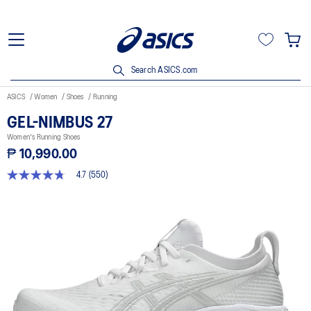
Search ASICS.com
ASICS
Women
Shoes
Running
GEL-NIMBUS 27
Women's Running Shoes
₱ 10,990.00
4.7
(550)
4.7
out
of
5
stars,
average
rating
value.
Read
550
Reviews.
Same