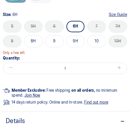
Size:
6H
Size Guide
5
5H
6
6H
7
7H
8
8H
9
9H
10
10H
Only a few left
Quantity:
Member Exclusive:
Free shipping
on all orders,
no minimum
spend.
Join Now
14 days return policy. Online and In-store.
Find out more
Details