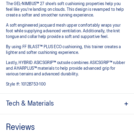
The GEL-NIMBUS™ 27 shoe's soft cushioning properties help you
feel like you're landing on clouds. This design is revamped to help
create a softer and smoother running experience.
A soft engineered jacquard mesh upper comfortably wraps your
foot while supplying advanced ventilation. Additionally, the knit
tongue and collar help provide a soft and supportive feel.
By using FF BLAST™ PLUS ECO cushioning, this trainer creates a
lighter and softer cushioning experience.
Lastly, HYBRID ASICSGRIP™ outsole combines ASICSGRIP™ rubber
and AHARPLUS™ materials to help provide advanced grip for
various terrains and advanced durability.
Style #:
1012B753-100
Tech & Materials
Engineered jacquard mesh upper
Wraps the foot with a soft feel
At least 75% of the shoe's main upper material is made with