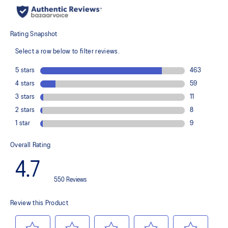
recycled content to reduce waste and carbon emissions
The sockliner is produced with the solution dyeing process that
reduces water usage by approximately 33% and carbon
emissions by approximately 45% compared to the conventional
dyeing technology
PureGEL™ technology
Helps provide lightweight cushioning and softer landings
FF BLAST™ PLUS ECO cushioning made with approximately 24%
bio-based content using revewable sources creating a softer
landing and a more responsive toe-off
OrthoLite™ X-55 sockliner
Improves step-in comfort
Reflective details
Designed to improve visibility in low-light conditions
HYBRID ASICSGRIP™ outsole combines ASICSGRIP™ rubber and
AHARPLUS™ materials to help provide advanced grip for various
terrains and advanced durability
Wide fit