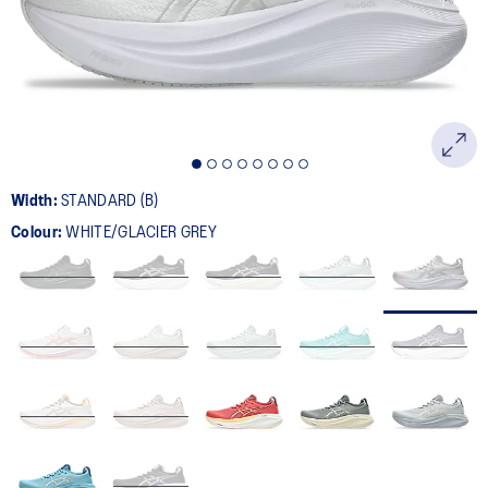
page
link.
Width:
STANDARD (B)
Colour:
WHITE/GLACIER GREY