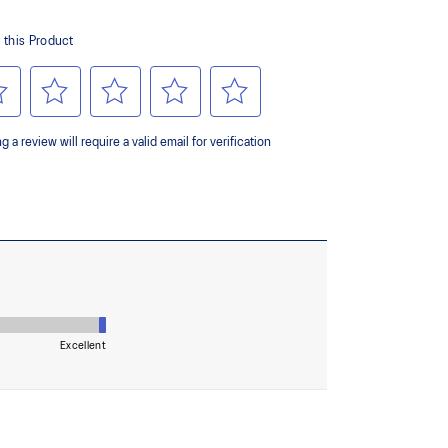
ing and softer landings
ombines ASICSGRIP™ rubber and AHARPLUS™
ed grip for various terrains and advanced durability