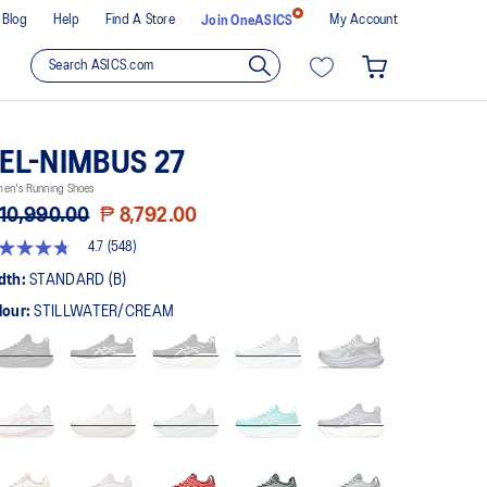
Blog
Help
Find A Store
My Account
Join OneASICS
EL-NIMBUS 27
en's Running Shoes
10,990.00
₱ 8,792.00
4.7
(548)
t
dth:
STANDARD (B)
lour:
STILLWATER/CREAM
rs,
erage
ing
ue.
ad
8
views.
me
ge
k.