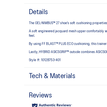
Details
The GEL-NIMBUS™ 27 shoe's soft cushioning properties h
A soft engineered jacquard mesh upper comfortably wra
feel.
By using FF BLAST™ PLUS ECO cushioning, this trainer 
Lastly, HYBRID ASICSGRIP™ outsole combines ASICSGRI
Style #:
1012B753-401
Tech & Materials
Engineered jacquard mesh upper
Wraps the foot with a soft feel
The sockliner is produced with the solution dyeing 