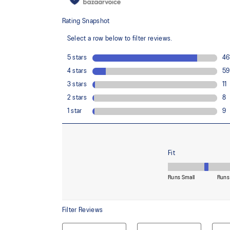
usage by approximately 33% and carbon emissions
compared to the conventional dyeing technology
FF BLAST™ PLUS ECO cushioning made with approx
using revewable sources creating a softer landing a
Reflective details
Designed to improve visibility in low-light conditions
Wide fit