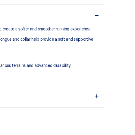
lp create a softer and smoother running experience.
tongue and collar help provide a soft and supportive
ious terrains and advanced durability.
upper material is made with recycled content to
ons