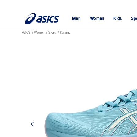
Men
Women
Kids
Sp
ASICS
Women
Shoes
Running