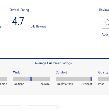
 by approximately 45%
Helps provide lightweight cushion
imately 24% bio-based content
OrthoLite™ X-55 sockliner
nd a more responsive toe-off
Improves step-in comfort
HYBRID ASICSGRIP™ outsole c
materials to help provide advanc