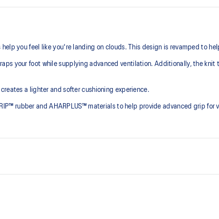
elp you feel like you're landing on clouds. This design is revamped to he
ps your foot while supplying advanced ventilation. Additionally, the knit 
creates a lighter and softer cushioning experience.
P™ rubber and AHARPLUS™ materials to help provide advanced grip for var
At least 75% of the shoe's main 
reduce waste and carbon emissi
process that reduces water
PureGEL™ technology