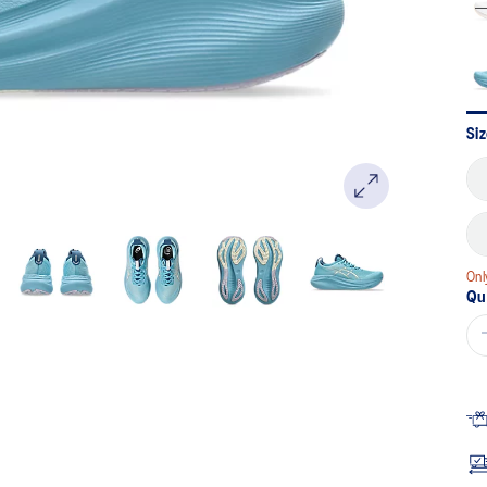
Si
Onl
Qu