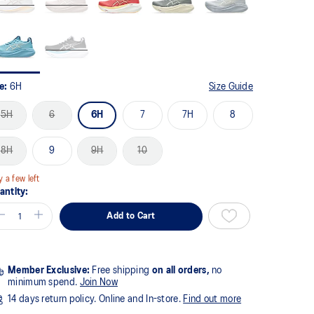
ze:
6H
Size Guide
5H
6
6H
7
7H
8
8H
9
9H
10
y a few left
antity:
Add to Cart
Member Exclusive:
Free shipping
on all orders,
no
minimum spend.
Join Now
14 days return policy. Online and In-store.
Find out more