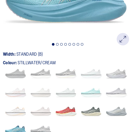
page
link.
Width:
STANDARD (B)
Colour:
STILLWATER/CREAM