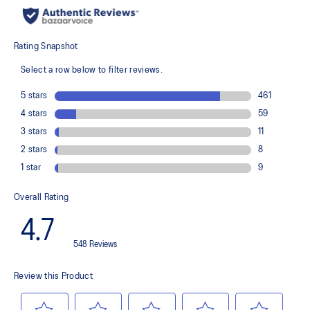
recycled content to reduce waste and carbon emissions
The sockliner is produced with the solution dyeing process that
reduces water usage by approximately 33% and carbon
emissions by approximately 45% compared to the conventional
dyeing technology
PureGEL™ technology
Helps provide lightweight cushioning and softer landings
FF BLAST™ PLUS ECO cushioning made with approximately 24%
bio-based content using revewable sources creating a softer
landing and a more responsive toe-off
OrthoLite™ X-55 sockliner
Improves step-in comfort
Reflective details
Designed to improve visibility in low-light conditions
HYBRID ASICSGRIP™ outsole combines ASICSGRIP™ rubber and
AHARPLUS™ materials to help provide advanced grip for various
terrains and advanced durability
Wide fit