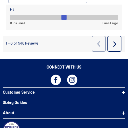
CONNECT WITH US
Customer Service
Sizing Guides
About