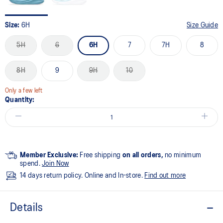
Size:
6H
Size Guide
5H
6
6H
7
7H
8
8H
9
9H
10
Only a few left
Quantity:
Member Exclusive:
Free shipping
on all orders,
no minimum
spend.
Join Now
14 days return policy. Online and In-store.
Find out more
Details