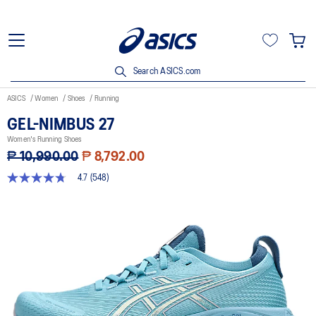
Search ASICS.com
ASICS
Women
Shoes
Running
GEL-NIMBUS 27
Women's Running Shoes
₱ 10,990.00
₱ 8,792.00
4.7
(548)
4.7
out
of
5
stars,
average
rating
value.
Read
548
Reviews.
Same