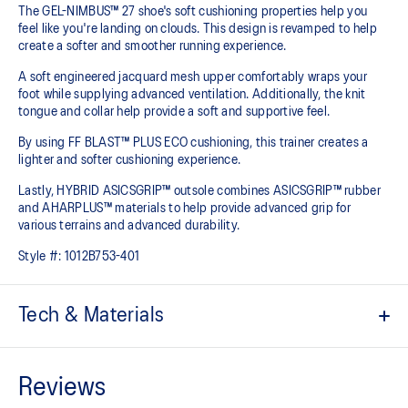
The GEL-NIMBUS™ 27 shoe's soft cushioning properties help you
feel like you're landing on clouds. This design is revamped to help
create a softer and smoother running experience.
A soft engineered jacquard mesh upper comfortably wraps your
foot while supplying advanced ventilation. Additionally, the knit
tongue and collar help provide a soft and supportive feel.
By using FF BLAST™ PLUS ECO cushioning, this trainer creates a
lighter and softer cushioning experience.
Lastly, HYBRID ASICSGRIP™ outsole combines ASICSGRIP™ rubber
and AHARPLUS™ materials to help provide advanced grip for
various terrains and advanced durability.
Style #:
1012B753-401
Tech & Materials
Engineered jacquard mesh upper
Wraps the foot with a soft feel
At least 75% of the shoe's main upper material is made with