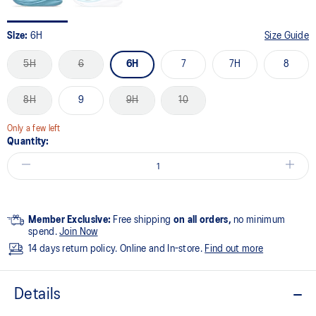
Size:
6H
Size Guide
5H
6
6H
7
7H
8
8H
9
9H
10
Only a few left
Quantity:
Member Exclusive:
Free shipping
on all orders,
no minimum
spend.
Join Now
14 days return policy. Online and In-store.
Find out more
Details