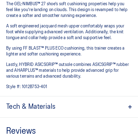
The GEL-NIMBUS™ 27 shoe's soft cushioning properties help you
feel like you're landing on clouds. This design is revamped to help
create a softer and smoother running experience.
A soft engineered jacquard mesh upper comfortably wraps your
foot while supplying advanced ventilation. Additionally, the knit
tongue and collar help provide a soft and supportive feel.
By using FF BLAST™ PLUS ECO cushioning, this trainer creates a
lighter and softer cushioning experience.
Lastly, HYBRID ASICSGRIP™ outsole combines ASICSGRIP™ rubber
and AHARPLUS™ materials to help provide advanced grip for
various terrains and advanced durability.
Style #:
1012B753-401
Tech & Materials
Engineered jacquard mesh upper
Wraps the foot with a soft feel
At least 75% of the shoe's main upper material is made with