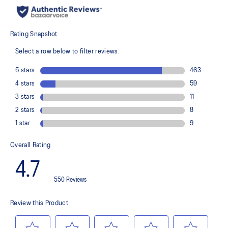
recycled content to reduce waste and carbon emissions
The sockliner is produced with the solution dyeing process that
reduces water usage by approximately 33% and carbon
emissions by approximately 45% compared to the conventional
dyeing technology
PureGEL™ technology
Helps provide lightweight cushioning and softer landings
FF BLAST™ PLUS ECO cushioning made with approximately 24%
bio-based content using revewable sources creating a softer
landing and a more responsive toe-off
OrthoLite™ X-55 sockliner
Improves step-in comfort
Reflective details
Designed to improve visibility in low-light conditions
HYBRID ASICSGRIP™ outsole combines ASICSGRIP™ rubber and
AHARPLUS™ materials to help provide advanced grip for various
terrains and advanced durability
Wide fit