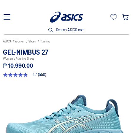
Search ASICS.com
ASICS
Women
Shoes
Running
GEL-NIMBUS 27
Women's Running Shoes
₱ 10,990.00
4.7
(550)
4.7
out
of
5
stars,
average
rating
value.
Read
550
Reviews.
Same