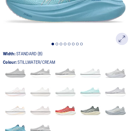
page
link.
Width:
STANDARD (B)
Colour:
STILLWATER/CREAM