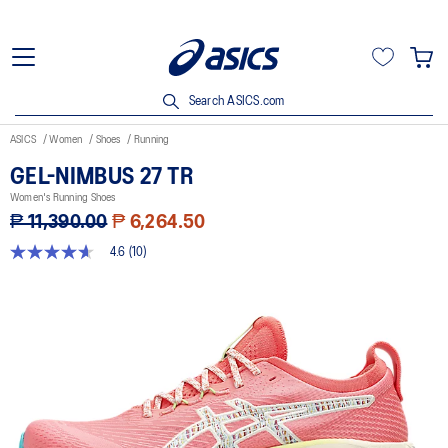
Search ASICS.com
ASICS
Women
Shoes
Running
GEL-NIMBUS 27 TR
Women's Running Shoes
₱ 11,390.00
₱ 6,264.50
4.6
(10)
4.6
out
of
5
stars,
average
rating
value.
Read
10
Reviews.
Same