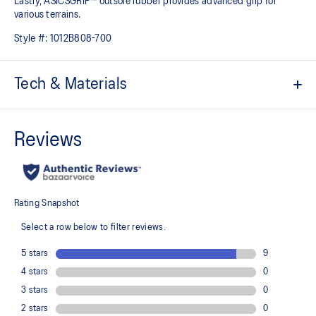
Lastly, ASICSGRIP™ outsole rubber provides advanced grip for
various terrains.
Style #:
1012B808-700
Tech & Materials
Engineered jacquard mesh upper
Wraps the foot with a soft feel
At least 75% of the shoe's main upper material is made with
recycled content to reduce waste and carbon emissions
The sockliner is produced with the solution dyeing process that
reduces water usage by approximately 33% and carbon
emissions by approximately 45% compared to the conventional
dyeing technology
PureGEL™ technology
Helps provide lightweight cushioning and softer landings
FF BLAST™ PLUS ECO cushioning made with approximately 24%
bio-based content using revewable sources creating a softer