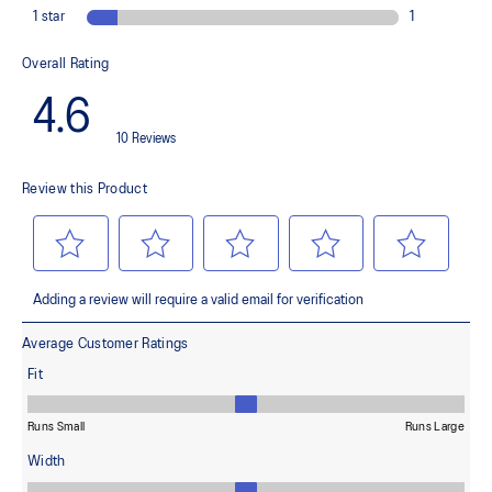
landing and a more responsive toe-off
OrthoLite™ X-55 sockliner
Improves step-in comfort
Reflective details
Designed to improve visibility in low-light conditions
ASICSGRIP™ outsole rubber
Provides advanced grip for various terrains