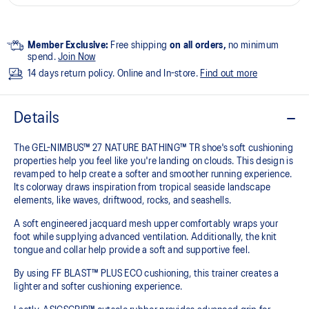
Member Exclusive:
Free shipping
on all orders,
no minimum
spend.
Join Now
14 days return policy. Online and In-store.
Find out more
Details
The GEL-NIMBUS™ 27 NATURE BATHING™ TR shoe's soft cushioning
properties help you feel like you're landing on clouds. This design is
revamped to help create a softer and smoother running experience.
Its colorway draws inspiration from tropical seaside landscape
elements, like waves, driftwood, rocks, and seashells.
A soft engineered jacquard mesh upper comfortably wraps your
foot while supplying advanced ventilation. Additionally, the knit
tongue and collar help provide a soft and supportive feel.
By using FF BLAST™ PLUS ECO cushioning, this trainer creates a
lighter and softer cushioning experience.