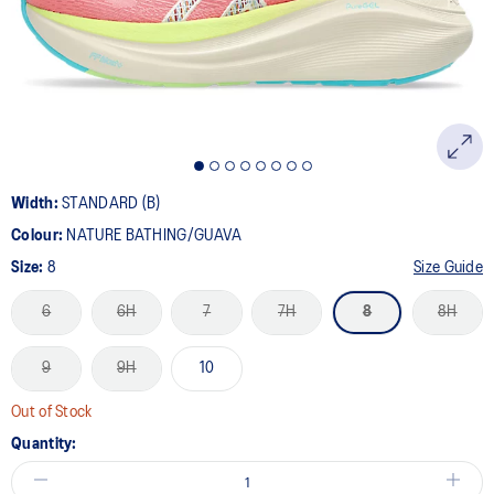
page
link.
Width:
STANDARD (B)
Colour:
NATURE BATHING/GUAVA
Size:
8
Size Guide
6
6H
7
7H
8
8H
9
9H
10
Out of Stock
Quantity: