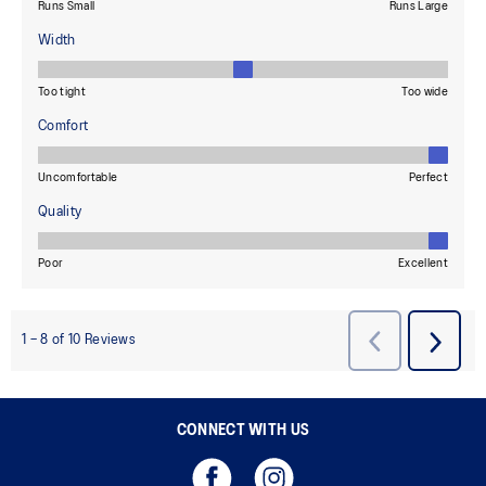
CONNECT WITH US