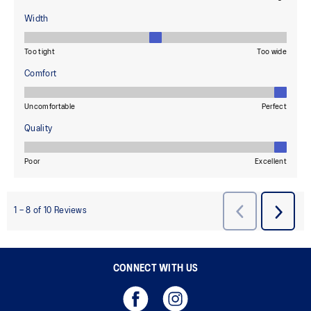
CONNECT WITH US