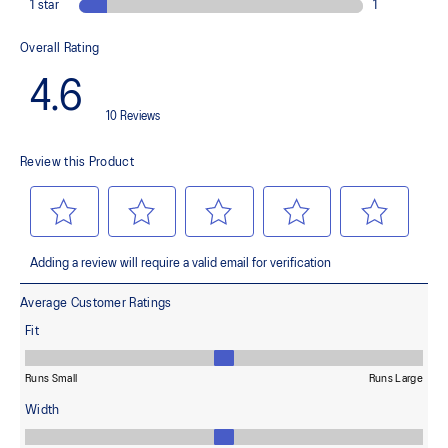
OrthoLite™ X-55 sockliner
Improves step-in comfort
Reflective details
Designed to improve visibility in low-light conditions
ASICSGRIP™ outsole rubber
Provides advanced grip for various terrains