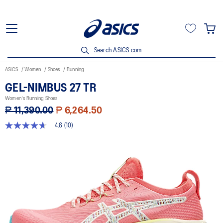
Search ASICS.com
ASICS
Women
Shoes
Running
GEL-NIMBUS 27 TR
Women's Running Shoes
₱ 11,390.00
₱ 6,264.50
4.6
(10)
4.6
out
of
5
stars,
average
rating
value.
Read
10
Reviews.
Same