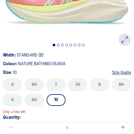
page
link.
Width:
STANDARD (B)
Colour:
NATURE BATHING/GUAVA
Size:
10
Size Guide
6
6H
7
7H
8
8H
9
9H
10
Only a few left
Quantity: