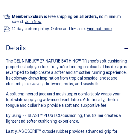
Member Exclusive:
Free shipping
on all orders,
no minimum
spend.
Join Now
14 days return policy. Online and In-store.
Find out more
Details
The GEL-NIMBUS™ 27 NATURE BATHING™ TR shoe's soft cushioning
properties help you feel like you're landing on clouds. This design is
revamped to help create a softer and smoother running experience.
Its colorway draws inspiration from tropical seaside landscape
elements, like waves, driftwood, rocks, and seashells.
A soft engineered jacquard mesh upper comfortably wraps your
foot while supplying advanced ventilation. Additionally, the knit
tongue and collar help provide a soft and supportive feel.
By using FF BLAST™ PLUS ECO cushioning, this trainer creates a
lighter and softer cushioning experience.
Lastly, ASICSGRIP™ outsole rubber provides advanced grip for