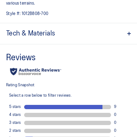
various terrains.
Style #:
1012B808-700
Tech & Materials
Engineered jacquard mesh upper
Wraps the foot with a soft feel
At least 75% of the shoe's main upper material is made with
recycled content to reduce waste and carbon emissions
The sockliner is produced with the solution dyeing process that
reduces water usage by approximately 33% and carbon
emissions by approximately 45% compared to the conventional
dyeing technology
PureGEL™ technology
Helps provide lightweight cushioning and softer landings
FF BLAST™ PLUS ECO cushioning made with approximately 24%
bio-based content using revewable sources creating a softer
landing and a more responsive toe-off