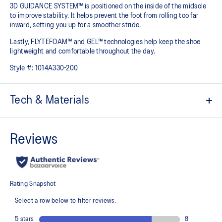
3D GUIDANCE SYSTEM™ is positioned on the inside of the midsole
to improve stability. It helps prevent the foot from rolling too far
inward, setting you up for a smoother stride.​
Lastly, FLYTEFOAM™ and GEL™ technologies help keep the shoe
lightweight and comfortable throughout the day.
Style #:
1014A330-200
Tech & Materials
Jacquard mesh upper
Offers a supportive and comfortable foothold
At least 20% of the shoe's main upper material is made with
recycled content to reduce waste and carbon emissions
The sockliner is produced with the solution dyeing process that
reduces water usage by approximately 33% and carbon
emissions by approximately 45% compared to the conventional
dyeing technology
3D GUIDANCE SYSTEM