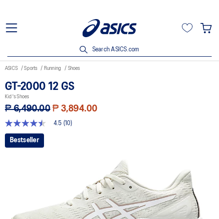
Search ASICS.com
ASICS
Sports
Running
Shoes
GT-2000 12 GS
Kid's Shoes
₱ 6,490.00
₱ 3,894.00
4.5
(10)
4.5
out
Bestseller
of
5
stars,
average
rating
value.
Read
10
Reviews.
Same