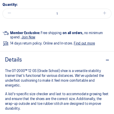
Quantity:
Member Exclusive:
Free shipping
on all orders,
no minimum
spend.
Join Now
14 days return policy. Online and In-store.
Find out more
Details
The GT-2000™ 12 GS (Grade School) shoe is a versatile stability
trainer that's functional for various distances. We've updated the
underfoot cushioning to make it feel more comfortable and
energetic.
A kid's-specific size checker and last to accommodate growing feet
and ensure that the shoes are the correct size. Additionally, the
wrap-up outsole and toe rubber stitch are designed to improve
durability.