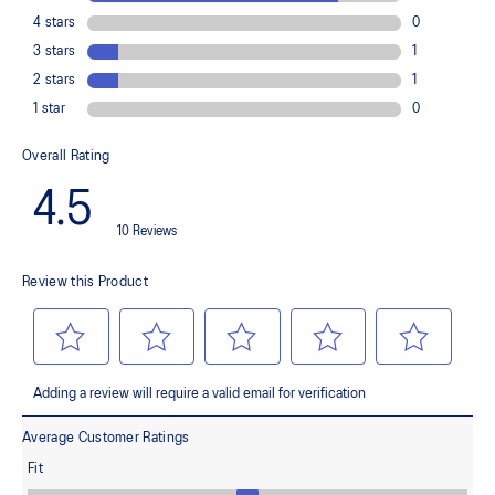
Improves medial support and midfoot integrity
OrthoLite™ X-30 sockliner
Provides soft step-in comfort
AHARPLUS™ heel plug rubber
Helps improve durability
FLYTEFOAM™ cushioning
Helps provide lightweight impact absorption
Rearfoot GEL™ technology
Improves impact absorption