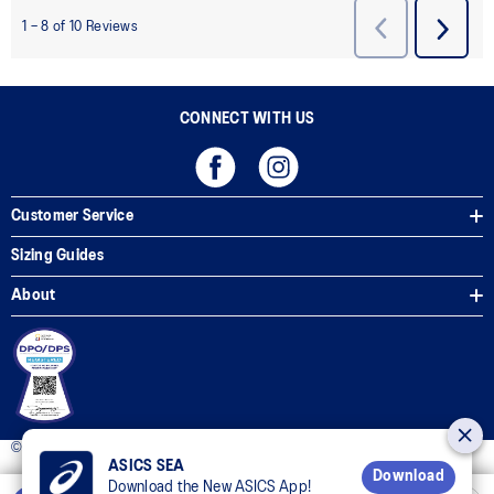
CONNECT WITH US
Customer Service
Sizing Guides
About
© 2025 ASICS Philippines. All Rights Reserved.
ASICS SEA
Download
Download the New ASICS App!