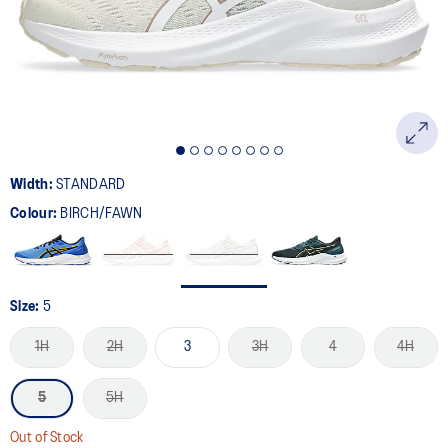
page
link.
Width:
STANDARD
Colour:
BIRCH/FAWN
Size:
5
1H
2H
3
3H
4
4H
5
5H
Out of Stock