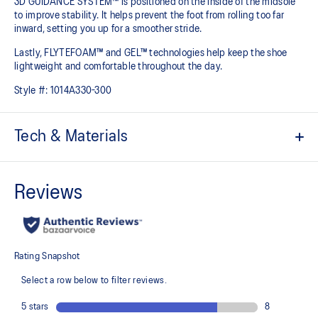
3D GUIDANCE SYSTEM™ is positioned on the inside of the midsole
to improve stability. It helps prevent the foot from rolling too far
inward, setting you up for a smoother stride.​
Lastly, FLYTEFOAM™ and GEL™ technologies help keep the shoe
lightweight and comfortable throughout the day.
Style #:
1014A330-300
Tech & Materials
Jacquard mesh upper
Offers a supportive and comfortable foothold
At least 20% of the shoe's main upper material is made with
recycled content to reduce waste and carbon emissions
The sockliner is produced with the solution dyeing process that
reduces water usage by approximately 33% and carbon
emissions by approximately 45% compared to the conventional
dyeing technology
3D GUIDANCE SYSTEM