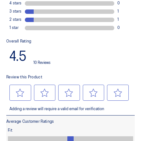
Improves medial support and midfoot integrity
OrthoLite™ X-30 sockliner
Provides soft step-in comfort
AHARPLUS™ heel plug rubber
Helps improve durability
FLYTEFOAM™ cushioning
Helps provide lightweight impact absorption
Rearfoot GEL™ technology
Improves impact absorption