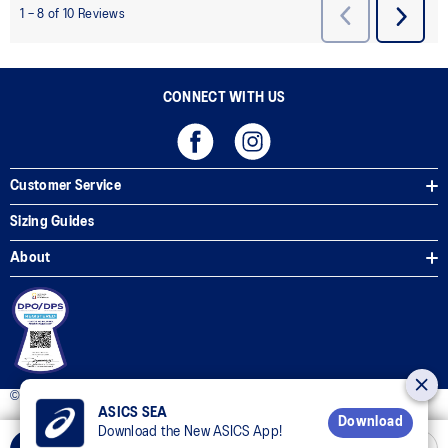
CONNECT WITH US
Customer Service
Sizing Guides
About
© 2025 ASICS Philippines. All Rights Reserved.
ASICS SEA
Download
Download the New ASICS App!