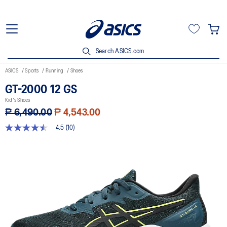
Search ASICS.com
ASICS
Sports
Running
Shoes
GT-2000 12 GS
Kid's Shoes
₱ 6,490.00
₱ 4,543.00
4.5
(10)
4.5
out
of
5
stars,
average
rating
value.
Read
10
Reviews.
Same