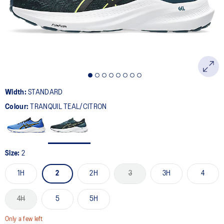
page
link.
Width:
STANDARD
Colour:
TRANQUIL TEAL/CITRON
Size:
2
1H
2
2H
3
3H
4
4H
5
5H
Only a few left