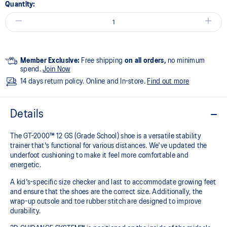
Quantity:
Member Exclusive:
Free shipping
on all orders,
no minimum
spend.
Join Now
14 days return policy. Online and In-store.
Find out more
Details
The GT-2000™ 12 GS (Grade School) shoe is a versatile stability
trainer that's functional for various distances. We've updated the
underfoot cushioning to make it feel more comfortable and
energetic.
A kid's-specific size checker and last to accommodate growing feet
and ensure that the shoes are the correct size. Additionally, the
wrap-up outsole and toe rubber stitch are designed to improve
durability.