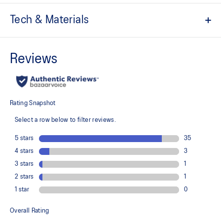
Tech & Materials
The toe reinforcement, toe rubber stitching, and solid rubber
outsole improve durability
At least 20% of the shoe's main upper material is made with
recycled content to reduce waste and carbon emissions
The sockliner is produced with the solution dyeing process that
reduces water usage by approximately 33% and carbon
emissions by approximately 45% compared to the conventional
dyeing technology