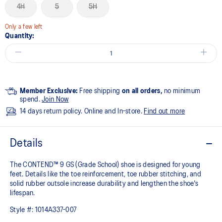
4H
5
5H
Only a few left
Quantity:
Member Exclusive:
Free shipping
on all orders,
no minimum
spend.
Join Now
14 days return policy. Online and In-store.
Find out more
Details
The CONTEND™ 9 GS (Grade School) shoe is designed for young
feet. Details like the toe reinforcement, toe rubber stitching, and
solid rubber outsole increase durability and lengthen the shoe's
lifespan.
Style #:
1014A337-007