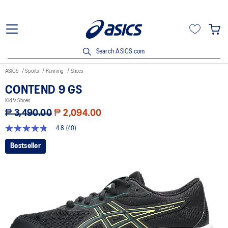
Search ASICS.com
ASICS
Sports
Running
Shoes
CONTEND 9 GS
Kid's Shoes
₱ 3,490.00
₱ 2,094.00
4.8
(40)
4.8
out
Bestseller
of
5
stars,
average
rating
value.
Read
40
Reviews.
Same