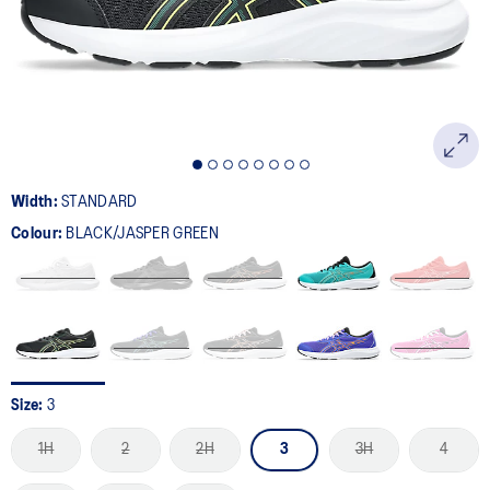
page
link.
Width:
STANDARD
Colour:
BLACK/JASPER GREEN
Size:
3
1H
2
2H
3
3H
4