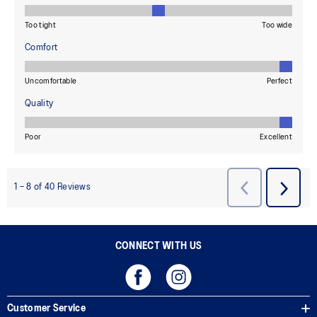
CONNECT WITH US
Customer Service