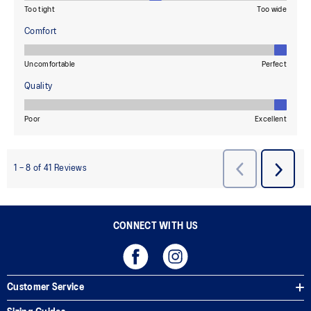
CONNECT WITH US
Customer Service