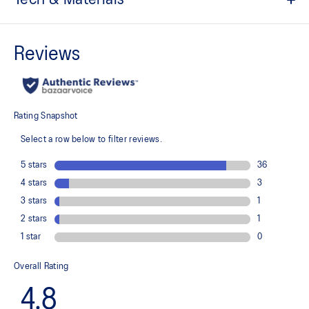
The toe reinforcement, toe rubber stitching, and solid rubber
outsole improve durability
At least 20% of the shoe's main upper material is made with
recycled content to reduce waste and carbon emissions
The sockliner is produced with the solution dyeing process that
reduces water usage by approximately 33% and carbon
emissions by approximately 45% compared to the conventional
dyeing technology