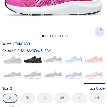
page
link.
Width:
STANDARD
Colour:
DIGITAL SAKURA/BLACK
Size:
2
Size Guide
2
2H
3
3H
4
4H