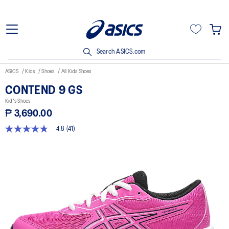
Search ASICS.com
ASICS
Kids
Shoes
All Kids Shoes
CONTEND 9 GS
Kid's Shoes
₱ 3,690.00
4.8
(41)
4.8
out
of
5
stars,
average
rating
value.
Read
41
Reviews.
Same