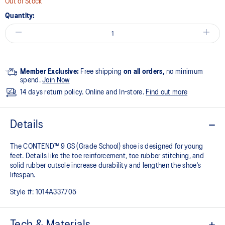
Out of Stock
Quantity:
Member Exclusive:
Free shipping
on all orders,
no minimum
spend.
Join Now
14 days return policy. Online and In-store.
Find out more
Details
The CONTEND™ 9 GS (Grade School) shoe is designed for young
feet. Details like the toe reinforcement, toe rubber stitching, and
solid rubber outsole increase durability and lengthen the shoe's
lifespan.
Style #:
1014A337.705
Tech & Materials