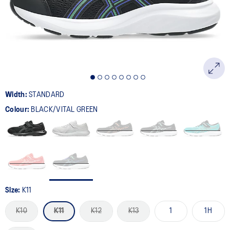
page
link.
Width:
STANDARD
Colour:
BLACK/VITAL GREEN
Size:
K11
K10
K11
K12
K13
1
1H