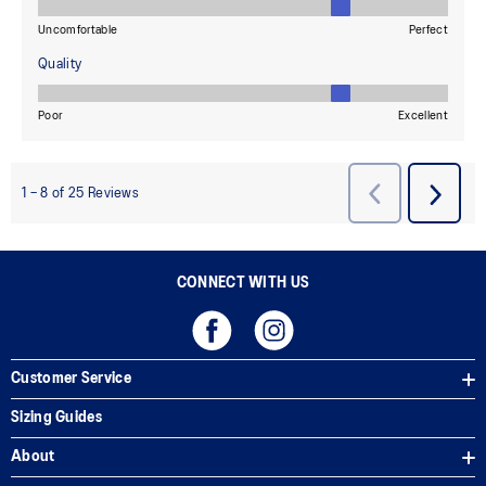
CONNECT WITH US
Customer Service
Sizing Guides
About