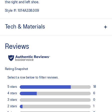
the right and left shoe.
Style #:
1014A338.009
Tech & Materials
Hook and loop fastener belt
CUB MATCH™ sockliner uses a tiger graphic to help kids
recognize the left shoe from the right shoe
The toe reinforcement, toe rubber stitching, and solid rubber
outsole improve durability
At least 20% of the shoe's main upper material is made with
recycled content to reduce waste and carbon emissions
The sockliner is produced with the solution dyeing process that
reduces water usage by approximately 33% and carbon
emissions by approximately 45% compared to the conventional
dyeing technology