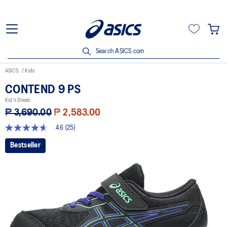
Search ASICS.com
ASICS
Kids
CONTEND 9 PS
Kid's Shoes
₱ 3,690.00
₱ 2,583.00
4.6
(25)
4.6
out
Bestseller
of
5
stars,
average
rating
value.
Read
25
Reviews.
Same