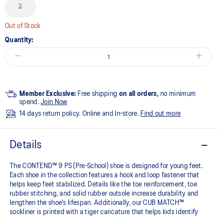
2
Out of Stock
Quantity:
Member Exclusive:
Free shipping
on all orders,
no minimum
spend.
Join Now
14 days return policy. Online and In-store.
Find out more
Details
The CONTEND™ 9 PS (Pre-School) shoe is designed for young feet.
Each shoe in the collection features a hook and loop fastener that
helps keep feet stabilized. Details like the toe reinforcement, toe
rubber stitching, and solid rubber outsole increase durability and
lengthen the shoe's lifespan. Additionally, our CUB MATCH™
sockliner is printed with a tiger caricature that helps kids identify