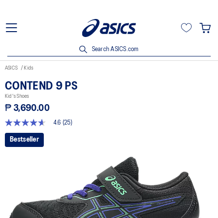
Search ASICS.com
ASICS
Kids
CONTEND 9 PS
Kid's Shoes
₱ 3,690.00
4.6
(25)
4.6
out
Bestseller
of
5
stars,
average
rating
value.
Read
25
Reviews.
Same