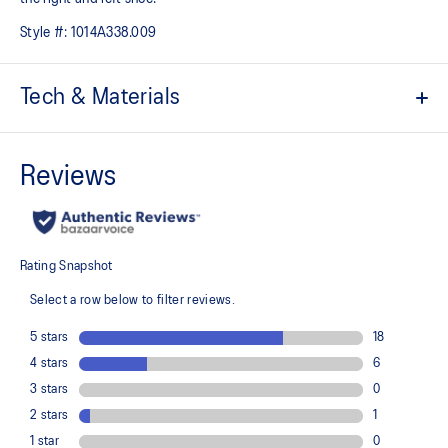
Style #:
1014A338.009
Tech & Materials
Hook and loop fastener belt
CUB MATCH™ sockliner uses a tiger graphic to help kids
recognize the left shoe from the right shoe
The toe reinforcement, toe rubber stitching, and solid rubber
outsole improve durability
At least 20% of the shoe's main upper material is made with
recycled content to reduce waste and carbon emissions
The sockliner is produced with the solution dyeing process that
reduces water usage by approximately 33% and carbon
emissions by approximately 45% compared to the conventional
dyeing technology