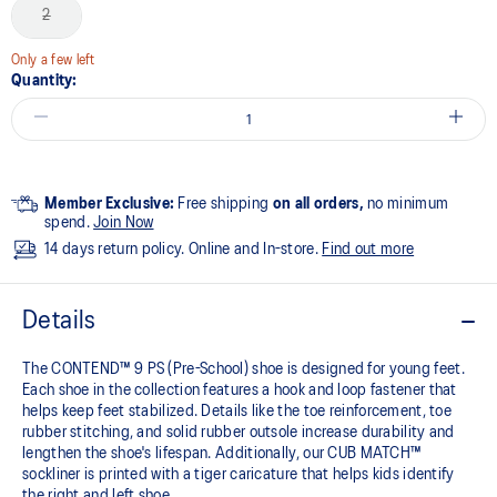
2
Only a few left
Quantity:
Member Exclusive:
Free shipping
on all orders,
no minimum
spend.
Join Now
14 days return policy. Online and In-store.
Find out more
Details
The CONTEND™ 9 PS (Pre-School) shoe is designed for young feet.
Each shoe in the collection features a hook and loop fastener that
helps keep feet stabilized. Details like the toe reinforcement, toe
rubber stitching, and solid rubber outsole increase durability and
lengthen the shoe's lifespan. Additionally, our CUB MATCH™
sockliner is printed with a tiger caricature that helps kids identify
the right and left shoe.