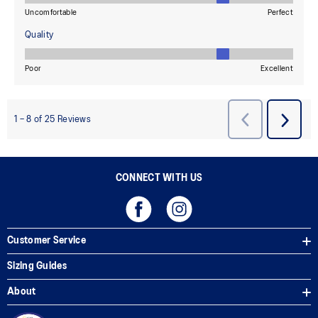
CONNECT WITH US
Customer Service
Sizing Guides
About