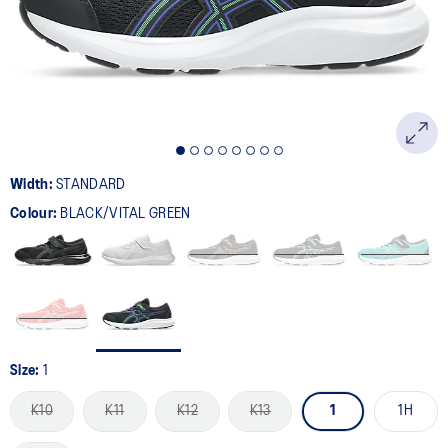
page
link.
Width:
STANDARD
Colour:
BLACK/VITAL GREEN
Size:
1
K10
K11
K12
K13
1
1H