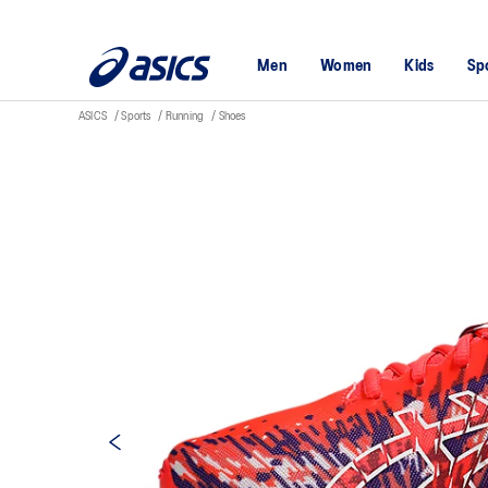
Men
Women
Kids
Sp
ASICS
Sports
Running
Shoes