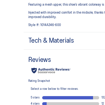
Featuring a mesh upper, this shoe’s vibrant colorway i
Injected with improved comfort in the midsole, thanks to
improved durability.
Style #:
1014A346-600
Tech & Materials
Breathable mesh upper
Injection E.V.A midsole cushioning