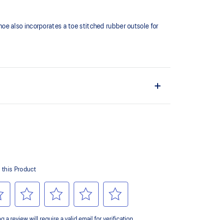
shoe also incorporates a toe stitched rubber outsole for
ates a softer feeling at footstrike
er outsole