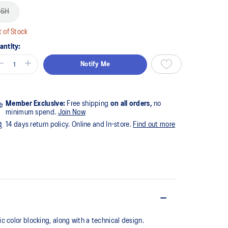
6H
 of Stock
antity:
Notify Me
Member Exclusive:
Free shipping
on all orders,
no
minimum spend.
Join Now
14 days return policy. Online and In-store.
Find out more
 color blocking, along with a technical design.