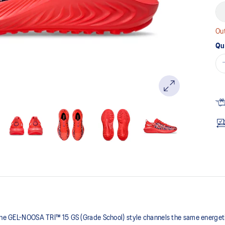
Out
Qu
 the GEL-NOOSA TRI™ 15 GS (Grade School) style channels the same energetic