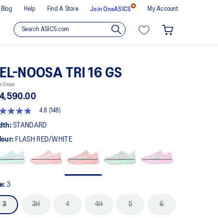
Blog
Help
Find A Store
My Account
Join OneASICS
EL-NOOSA TRI 16 GS
s Shoes
4,590.00
4.8
(148)
8
t
dth:
STANDARD
lour:
FLASH RED/WHITE
rs,
erage
ing
ue.
ad
8
ze:
3
views.
me
3
3H
4
4H
5
6
ge
k.