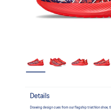
Details
Drawing design cues from our flagship triathlon shoe,