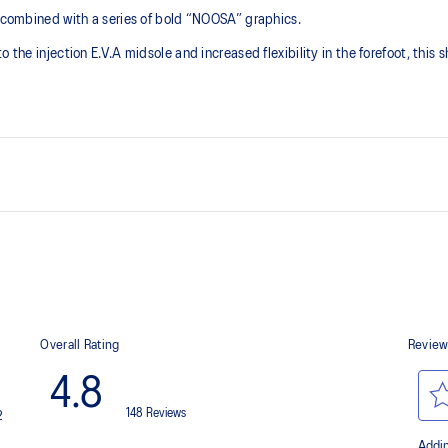
s combined with a series of bold “NOOSA” graphics.
 the injection E.V.A midsole and increased flexibility in the forefoot, this 
GEL™ technology
Improves impact absorption and cre
Toe rubber stitch and solid rubb
Improve durability