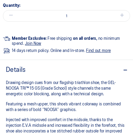
Quantity:
Member Exclusive:
Free shipping
on all orders,
no minimum
spend.
Join Now
14 days return policy. Online and In-store.
Find out more
Details
Drawing design cues from our flagship triathlon shoe, the GEL-
NOOSA TRI™ 15 GS (Grade School) style channels the same
energetic color blocking, along with a technical design.
Featuring a mesh upper, this shoe’s vibrant colorway is combined
with a series of bold “NOOSA” graphics.
Injected with improved comfort in the midsole, thanks to the
injection E.V.A midsole and increased flexibility in the forefoot, this
shoe also incorporates a toe stitched rubber outsole for improved