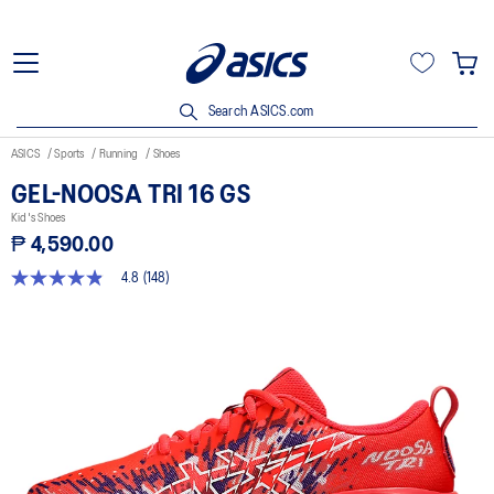
Search ASICS.com
ASICS
Sports
Running
Shoes
GEL-NOOSA TRI 16 GS
Kid's Shoes
₱ 4,590.00
4.8
(148)
4.8
out
of
5
stars,
average
rating
value.
Read
148
Reviews.
Same