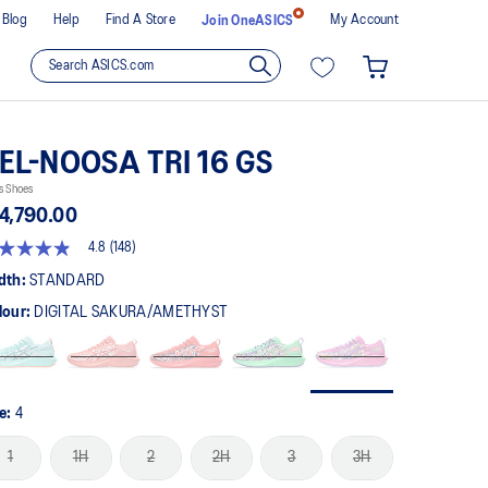
Blog
Help
Find A Store
My Account
Join OneASICS
EL-NOOSA TRI 16 GS
s Shoes
4,790.00
4.8
(148)
8
t
dth:
STANDARD
lour:
DIGITAL SAKURA/AMETHYST
rs,
erage
ing
ue.
ad
8
ze:
4
views.
me
1
1H
2
2H
3
3H
ge
k.