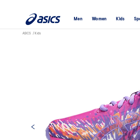
Men
Women
Kids
Sp
ASICS
Kids