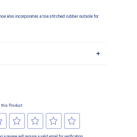
shoe also incorporates a toe stitched rubber outsole for
ates a softer feeling at footstrike
er outsole