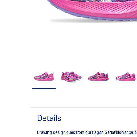
Details
Drawing design cues from our flagship triathlon shoe,