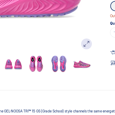
Out
Qu
 the GEL-NOOSA TRI™ 15 GS (Grade School) style channels the same energetic