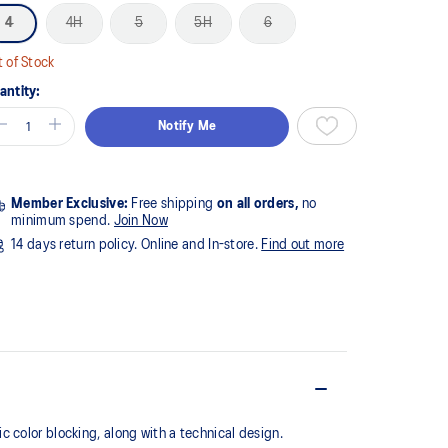
4
4H
5
5H
6
 of Stock
antity:
Notify Me
Member Exclusive:
Free shipping
on all orders,
no
minimum spend.
Join Now
14 days return policy. Online and In-store.
Find out more
 color blocking, along with a technical design.