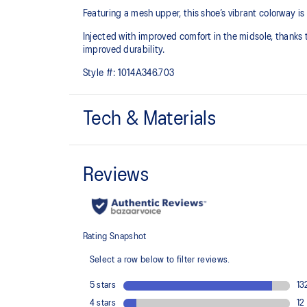
Featuring a mesh upper, this shoe’s vibrant colorway i
Injected with improved comfort in the midsole, thanks to
improved durability.
Style #:
1014A346.703
Tech & Materials
Breathable mesh upper
Injection E.V.A midsole cushioning