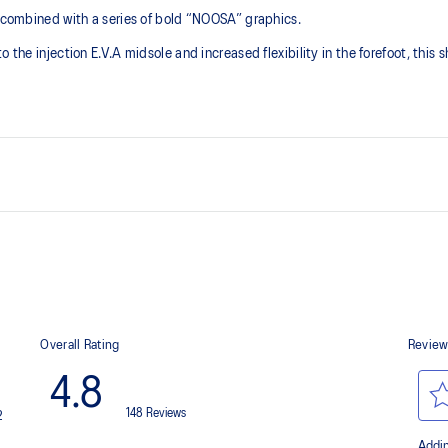
s combined with a series of bold “NOOSA” graphics.
 the injection E.V.A midsole and increased flexibility in the forefoot, this 
GEL™ technology
Improves impact absorption and cre
Toe rubber stitch and solid rubb
Improve durability