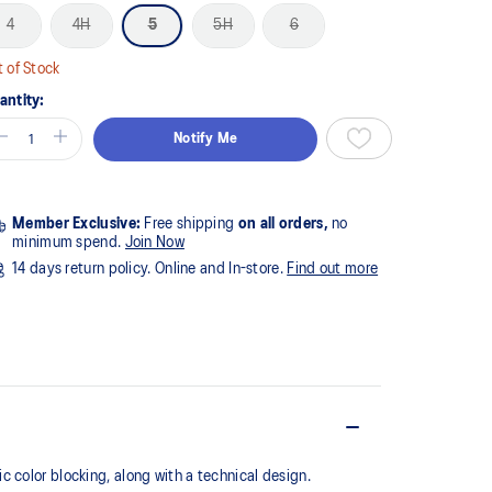
4
4H
5
5H
6
 of Stock
antity:
Notify Me
Member Exclusive:
Free shipping
on all orders,
no
minimum spend.
Join Now
14 days return policy. Online and In-store.
Find out more
 color blocking, along with a technical design.