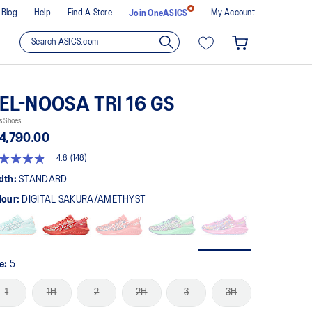
Blog
Help
Find A Store
My Account
Join OneASICS
EL-NOOSA TRI 16 GS
s Shoes
4,790.00
4.8
(148)
8
t
dth:
STANDARD
lour:
DIGITAL SAKURA/AMETHYST
rs,
erage
ing
ue.
ad
8
ze:
5
views.
me
1
1H
2
2H
3
3H
ge
k.