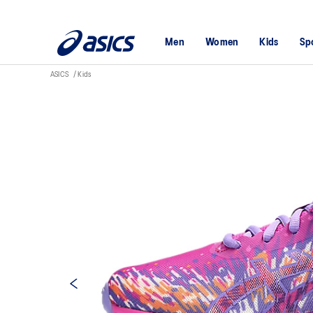
Men
Women
Kids
Sp
ASICS
Kids