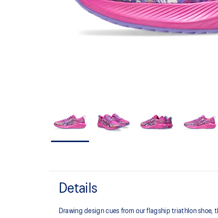
Details
Drawing design cues from our flagship triathlon shoe,