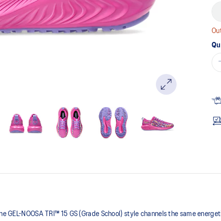
Out
Qu
 the GEL-NOOSA TRI™ 15 GS (Grade School) style channels the same energetic