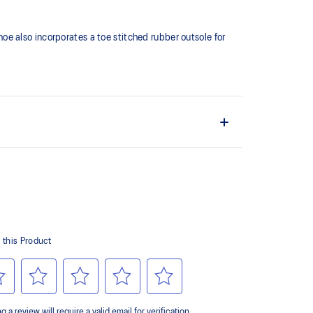
shoe also incorporates a toe stitched rubber outsole for
ates a softer feeling at footstrike
er outsole