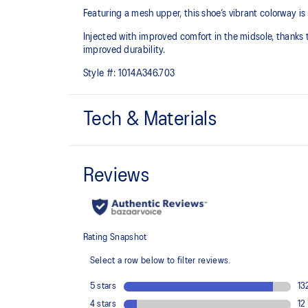
Featuring a mesh upper, this shoe’s vibrant colorway i
Injected with improved comfort in the midsole, thanks to
improved durability.
Style #:
1014A346.703
Tech & Materials
Breathable mesh upper
Injection E.V.A midsole cushioning