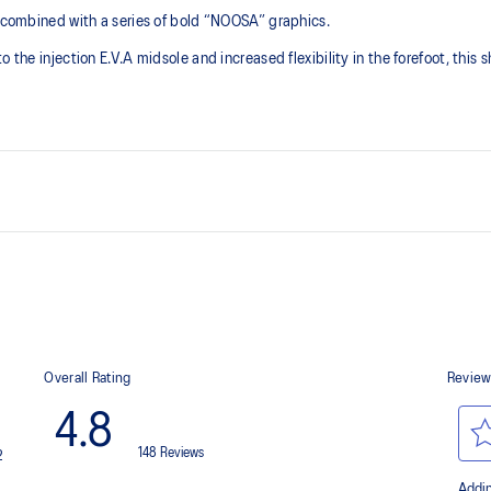
s combined with a series of bold “NOOSA” graphics.
 the injection E.V.A midsole and increased flexibility in the forefoot, this 
GEL™ technology
Improves impact absorption and cre
Toe rubber stitch and solid rubb
Improve durability