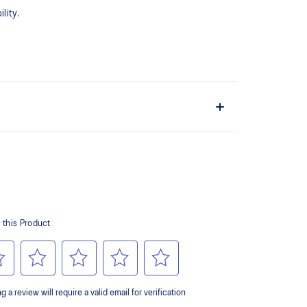
lity.
upper material is made with recycled content to
ons