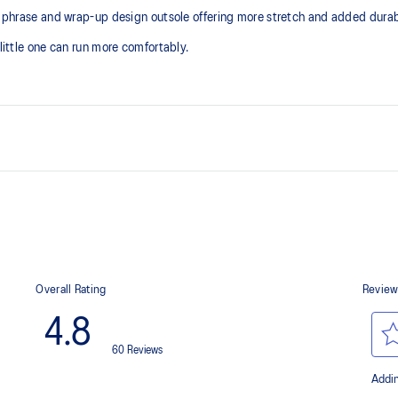
le phrase and wrap-up design outsole offering more stretch and added durabi
 little one can run more comfortably.
Kids-specific last
Trampoline outsole design
At least 50% of the shoe's main 
reduce waste and carbon emissi
process that reduces water
 by approximately 45%