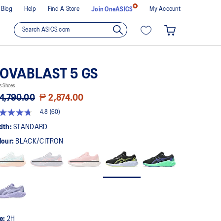
Blog
Help
Find A Store
My Account
Join OneASICS
OVABLAST 5 GS
s Shoes
4,790.00
₱ 2,874.00
4.8
(60)
8
t
dth:
STANDARD
lour:
BLACK/CITRON
rs,
erage
ing
ue.
ad
views.
me
ge
k.
ze:
2H