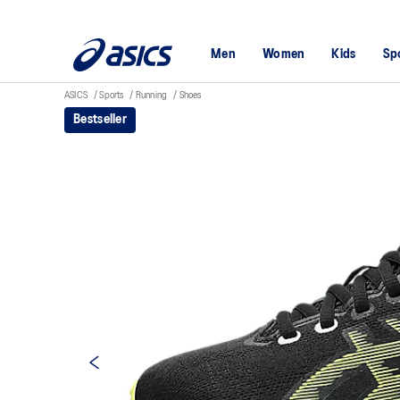
Men
Women
Kids
Sp
ASICS
Sports
Running
Shoes
Bestseller