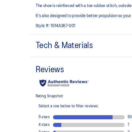
The shoe is reinforced with a toe rubber stitch, outso
It's also designed to provide better propulsion so your
Style #:
1014A367-001
Tech & Materials
Mesh upper
Added durability
EVA technology
Helps provide responsive cushioning
The sockliner is produced with the solution dyeing 
usage by approximately 33% and carbon emissions
compared to the conventional dyeing technology