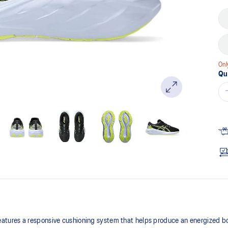
Onl
Qu
tures a responsive cushioning system that helps produce an energized b