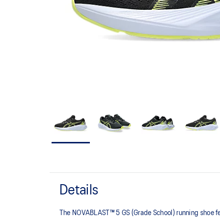
Details
The NOVABLAST™ 5 GS (Grade School) running shoe fea