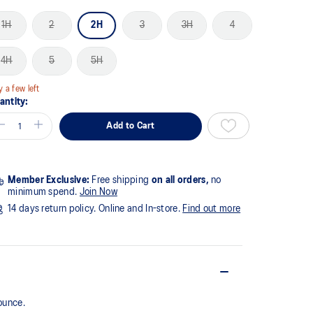
1H
2
2H
3
3H
4
4H
5
5H
y a few left
antity:
Add to Cart
Member Exclusive:
Free shipping
on all orders,
no
minimum spend.
Join Now
14 days return policy. Online and In-store.
Find out more
ounce.