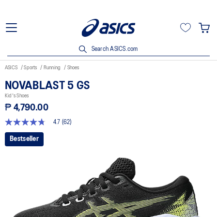
Search ASICS.com
ASICS
Sports
Running
Shoes
NOVABLAST 5 GS
Kid's Shoes
₱ 4,790.00
4.7
(62)
4.7
out
Bestseller
of
5
stars,
average
rating
value.
Read
62
Reviews.
Same