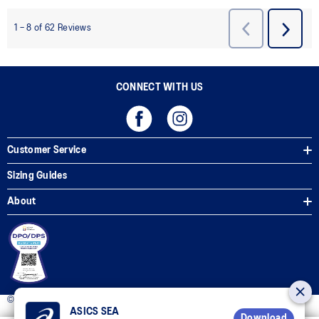
CONNECT WITH US
Customer Service
Sizing Guides
About
© 2025 ASICS Philippines. All Rights Reserved.
ASICS SEA
Download