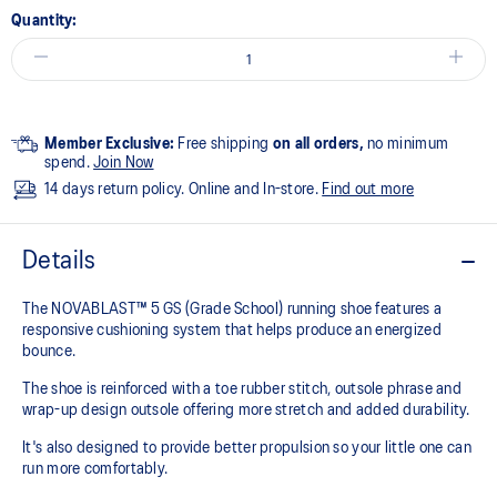
Quantity:
Member Exclusive:
Free shipping
on all orders,
no minimum
spend.
Join Now
14 days return policy. Online and In-store.
Find out more
Details
The NOVABLAST™ 5 GS (Grade School) running shoe features a
responsive cushioning system that helps produce an energized
bounce.
The shoe is reinforced with a toe rubber stitch, outsole phrase and
wrap-up design outsole offering more stretch and added durability.
It's also designed to provide better propulsion so your little one can
run more comfortably.