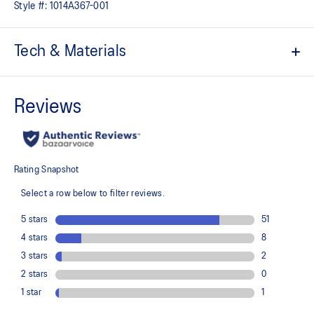
Style #:
1014A367-001
Tech & Materials
Mesh upper
Kids-specific last
Added durability
Trampoline outsole design
EVA technology
Helps provide responsive cushioning
At least 50% of the shoe's main upper material is made with
recycled content to reduce waste and carbon emissions
The sockliner is produced with the solution dyeing process that
reduces water usage by approximately 33% and carbon
emissions by approximately 45% compared to the conventional
dyeing technology