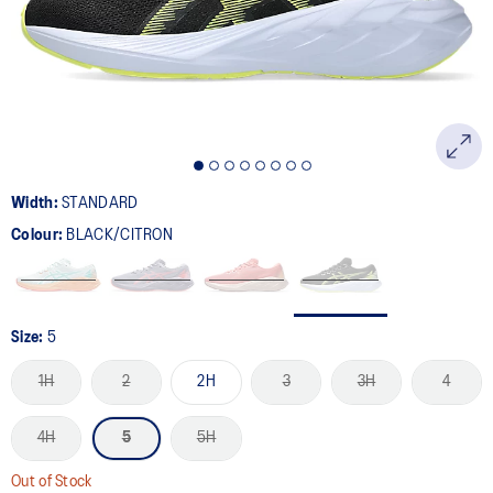
page
link.
Width:
STANDARD
Colour:
BLACK/CITRON
Size:
5
1H
2
2H
3
3H
4
4H
5
5H
Out of Stock