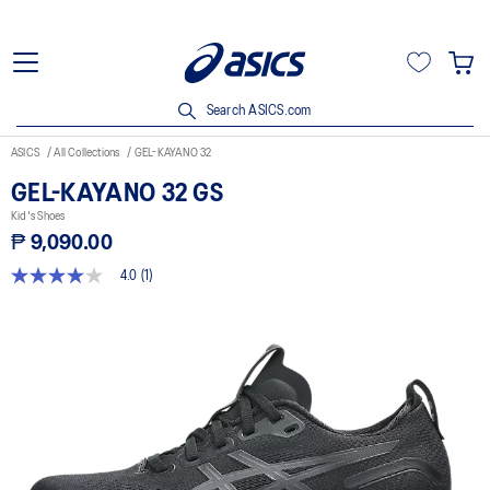
Search ASICS.com
ASICS
All Collections
GEL-KAYANO 32
GEL-KAYANO 32 GS
Kid's Shoes
₱ 9,090.00
4.0
(1)
4.0
out
of
5
stars,
average
rating
value.
Read
a
Review.
Same