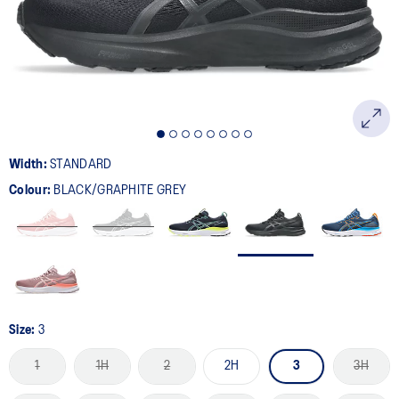
page
link.
Width:
STANDARD
Colour:
BLACK/GRAPHITE GREY
Size:
3
1
1H
2
2H
3
3H