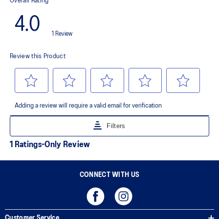
Premium sockliner that provides cushioning performance and
moisture management for a cooler, dryer environment.
AHAR™ LO outsole rubber
A lower-density rubber placed in key areas of the outsole for
reliable grip and traction without sacrificing durability.
AHAR™ PLUS heel plug
ASICS' pinnacle high abrasion resistant rubber located in the heel
area that is approximately three times more durable than standard
outsole rubbers.
Toe-rubber stitching and medial forefoot wrap-up
Helps increase durability
The sockliner is produced with the solution dyeing process that
reduces water usage by approximately 33% and carbon
emissions by approximately 45% compared to the conventional
dyeing technology
CONNECT WITH US
Customer Service