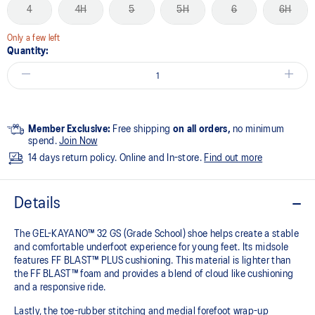
4
4H
5
5H
6
6H
Only a few left
Quantity:
Member Exclusive:
Free shipping
on all orders,
no minimum
spend.
Join Now
14 days return policy. Online and In-store.
Find out more
Details
The GEL-KAYANO™ 32 GS (Grade School) shoe helps create a stable
and comfortable underfoot experience for young feet.​ Its midsole
features FF BLAST™ PLUS cushioning. This material is lighter than
the FF BLAST™ foam and provides a blend of cloud like cushioning
and a responsive ride.
Lastly, the toe-rubber stitching and medial forefoot wrap-up