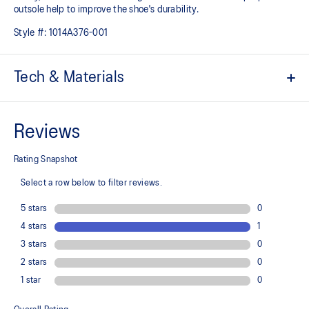
outsole help to improve the shoe's durability.
Style #:
1014A376-001
Tech & Materials
Engineered jacquard mesh upper
A lightweight, breathable mesh material that reduces the need for
additional overlays.
Suede heel pull tab
This comfortable heel tab makes the shoe easier and more
comfortable to put on and take off.
Rearfoot PureGEL™ technology
Softer, updated version of our GEL™ technology. Approximately
65% softer vs standard GEL™ technology.
FF BLAST™ PLUS cushioning
Midsole foam that provides a blend of cloud like cushioning and a
responsive ride that is lighter than FF BLAST™ Technology.
OrthoLite™ X-55 sockliner