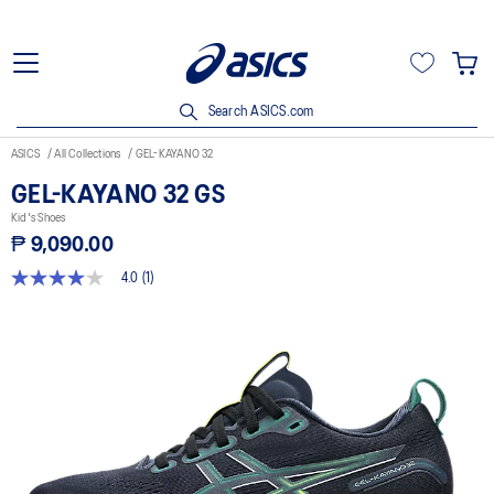
Search ASICS.com
ASICS
All Collections
GEL-KAYANO 32
GEL-KAYANO 32 GS
Kid's Shoes
₱ 9,090.00
4.0
(1)
4.0
out
of
5
stars,
average
rating
value.
Read
a
Review.
Same