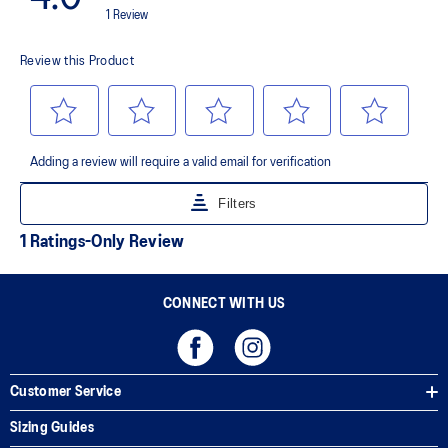
AHAR™ LO outsole rubber
A lower-density rubber placed in key areas of the outsole for
reliable grip and traction without sacrificing durability.
AHAR™ PLUS heel plug
ASICS' pinnacle high abrasion resistant rubber located in the heel
area that is approximately three times more durable than standard
outsole rubbers.
Toe-rubber stitching and medial forefoot wrap-up
Helps increase durability
The sockliner is produced with the solution dyeing process that
reduces water usage by approximately 33% and carbon
emissions by approximately 45% compared to the conventional
dyeing technology
CONNECT WITH US
Customer Service
Sizing Guides