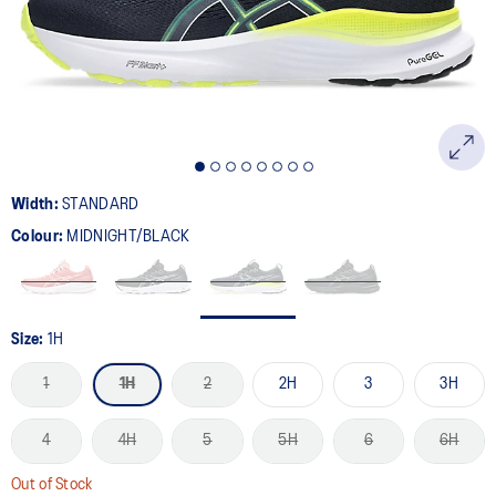
page
link.
Width:
STANDARD
Colour:
MIDNIGHT/BLACK
Size:
1H
1
1H
2
2H
3
3H
4
4H
5
5H
6
6H
Out of Stock