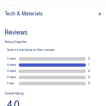
Tech & Materials
Engineered jacquard mesh upper
A lightweight, breathable mesh material that reduces the need for
additional overlays.
Suede heel pull tab
This comfortable heel tab makes the shoe easier and more
comfortable to put on and take off.
Rearfoot PureGEL™ technology
Softer, updated version of our GEL™ technology. Approximately
65% softer vs standard GEL™ technology.
FF BLAST™ PLUS cushioning
Midsole foam that provides a blend of cloud like cushioning and a
responsive ride that is lighter than FF BLAST™ Technology.
OrthoLite™ X-55 sockliner
Premium sockliner that provides cushioning performance and
moisture management for a cooler, dryer environment.