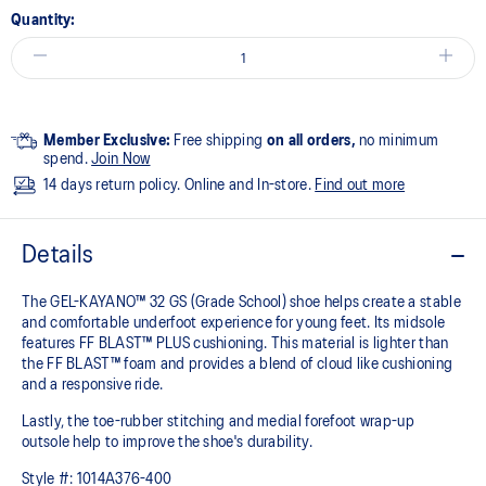
Quantity:
Member Exclusive:
Free shipping
on all orders,
no minimum
spend.
Join Now
14 days return policy. Online and In-store.
Find out more
Details
The GEL-KAYANO™ 32 GS (Grade School) shoe helps create a stable
and comfortable underfoot experience for young feet.​ Its midsole
features FF BLAST™ PLUS cushioning. This material is lighter than
the FF BLAST™ foam and provides a blend of cloud like cushioning
and a responsive ride.
Lastly, the toe-rubber stitching and medial forefoot wrap-up
outsole help to improve the shoe's durability.
Style #:
1014A376-400