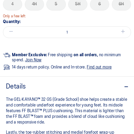
4
4H
5
5H
6
6H
Only a few left
Quantity:
Member Exclusive:
Free shipping
on all orders,
no minimum
spend.
Join Now
14 days return policy. Online and In-store.
Find out more
Details
The GEL-KAYANO™ 32 GS (Grade School) shoe helps create a stable
and comfortable underfoot experience for young feet.​ Its midsole
features FF BLAST™ PLUS cushioning. This material is lighter than
the FF BLAST™ foam and provides a blend of cloud like cushioning
and a responsive ride.
Lastly, the toe-rubber stitching and medial forefoot wrap-up