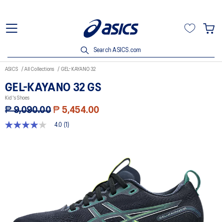
Search ASICS.com
ASICS
All Collections
GEL-KAYANO 32
GEL-KAYANO 32 GS
Kid's Shoes
₱ 9,090.00
₱ 5,454.00
4.0
(1)
4.0
out
of
5
stars,
average
rating
value.
Read
a
Review.
Same