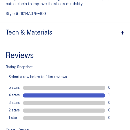
outsole help to improve the shoe's durability.
Style #:
1014A376-400
Tech & Materials
Engineered jacquard mesh upper
A lightweight, breathable mesh material that reduces the need for
additional overlays.
Suede heel pull tab
This comfortable heel tab makes the shoe easier and more
comfortable to put on and take off.
Rearfoot PureGEL™ technology
Softer, updated version of our GEL™ technology. Approximately
65% softer vs standard GEL™ technology.
FF BLAST™ PLUS cushioning
Midsole foam that provides a blend of cloud like cushioning and a
responsive ride that is lighter than FF BLAST™ Technology.
OrthoLite™ X-55 sockliner