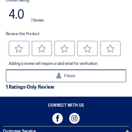
Premium sockliner that provides cushioning performance and
moisture management for a cooler, dryer environment.
AHAR™ LO outsole rubber
A lower-density rubber placed in key areas of the outsole for
reliable grip and traction without sacrificing durability.
AHAR™ PLUS heel plug
ASICS' pinnacle high abrasion resistant rubber located in the heel
area that is approximately three times more durable than standard
outsole rubbers.
Toe-rubber stitching and medial forefoot wrap-up
Helps increase durability
The sockliner is produced with the solution dyeing process that
reduces water usage by approximately 33% and carbon
emissions by approximately 45% compared to the conventional
dyeing technology
CONNECT WITH US
Customer Service