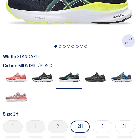
page
link.
Width:
STANDARD
Colour:
MIDNIGHT/BLACK
Size:
2H
1
1H
2
2H
3
3H