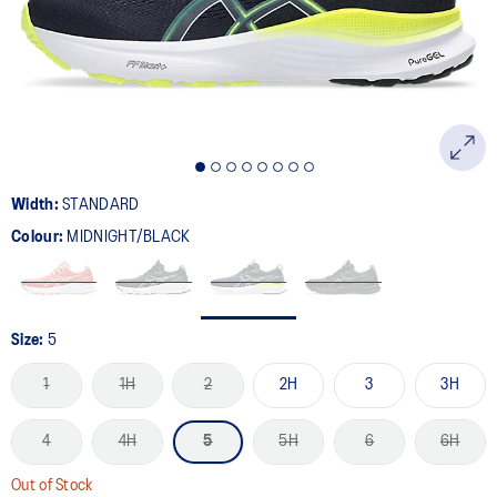
page
link.
Width:
STANDARD
Colour:
MIDNIGHT/BLACK
Size:
5
1
1H
2
2H
3
3H
4
4H
5
5H
6
6H
Out of Stock