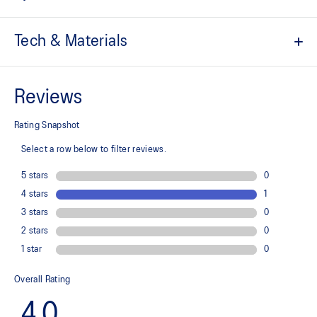
Tech & Materials
Engineered jacquard mesh upper
A lightweight, breathable mesh material that reduces the need for
additional overlays.
Suede heel pull tab
This comfortable heel tab makes the shoe easier and more
comfortable to put on and take off.
Rearfoot PureGEL™ technology
Softer, updated version of our GEL™ technology. Approximately
65% softer vs standard GEL™ technology.
FF BLAST™ PLUS cushioning
Midsole foam that provides a blend of cloud like cushioning and a
responsive ride that is lighter than FF BLAST™ Technology.
OrthoLite™ X-55 sockliner
Premium sockliner that provides cushioning performance and
moisture management for a cooler, dryer environment.