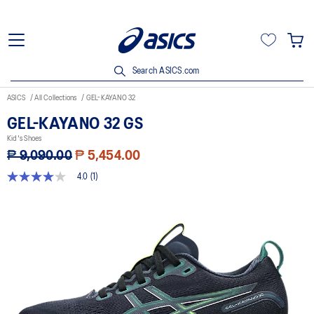
Search ASICS.com
ASICS
All Collections
GEL-KAYANO 32
GEL-KAYANO 32 GS
Kid's Shoes
₱ 9,090.00
₱ 5,454.00
4.0
(1)
4.0
out
of
5
stars,
average
rating
value.
Read
a
Review.
Same