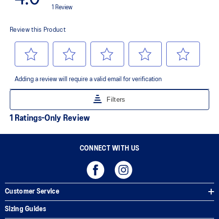
AHAR™ LO outsole rubber
A lower-density rubber placed in key areas of the outsole for
reliable grip and traction without sacrificing durability.
AHAR™ PLUS heel plug
ASICS' pinnacle high abrasion resistant rubber located in the heel
area that is approximately three times more durable than standard
outsole rubbers.
Toe-rubber stitching and medial forefoot wrap-up
Helps increase durability
The sockliner is produced with the solution dyeing process that
reduces water usage by approximately 33% and carbon
emissions by approximately 45% compared to the conventional
dyeing technology
CONNECT WITH US
Customer Service
Sizing Guides