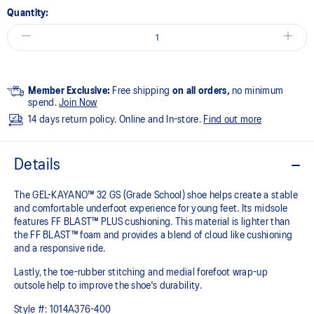
Quantity:
Member Exclusive:
Free shipping
on all orders,
no minimum
spend.
Join Now
14 days return policy. Online and In-store.
Find out more
Details
The GEL-KAYANO™ 32 GS (Grade School) shoe helps create a stable
and comfortable underfoot experience for young feet.​ Its midsole
features FF BLAST™ PLUS cushioning. This material is lighter than
the FF BLAST™ foam and provides a blend of cloud like cushioning
and a responsive ride.
Lastly, the toe-rubber stitching and medial forefoot wrap-up
outsole help to improve the shoe's durability.
Style #:
1014A376-400