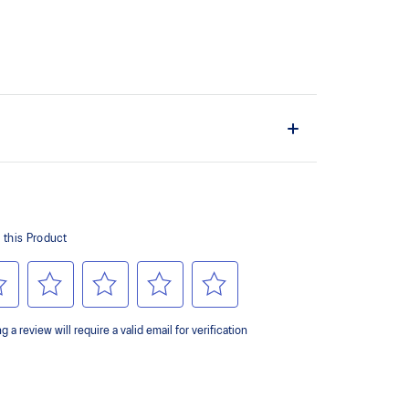
the shoe easier and more comfortable to put on and
 of cloud like cushioning and a responsive ride that is
y.
ey areas of the outsole for reliable grip and traction
 forefoot wrap-up