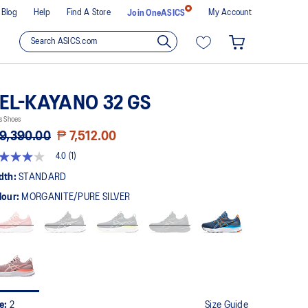
Blog
Help
Find A Store
My Account
Join OneASICS
EL-KAYANO 32 GS
s Shoes
9,390.00
₱ 7,512.00
4.0
(1)
t
dth:
STANDARD
lour:
MORGANITE/PURE SILVER
rs,
erage
ing
ue.
ad
view.
me
ge
k.
ze:
2
Size Guide