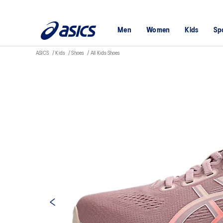
Men
Women
Kids
Sp
ASICS
Kids
Shoes
All Kids Shoes