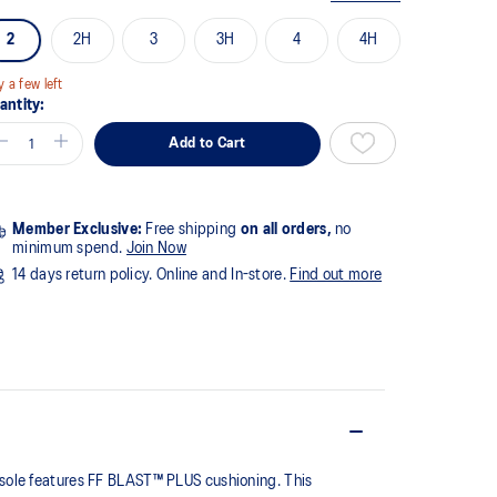
2
2H
3
3H
4
4H
y a few left
antity:
Add to Cart
Member Exclusive:
Free shipping
on all orders,
no
minimum spend.
Join Now
14 days return policy. Online and In-store.
Find out more
dsole features FF BLAST™ PLUS cushioning. This