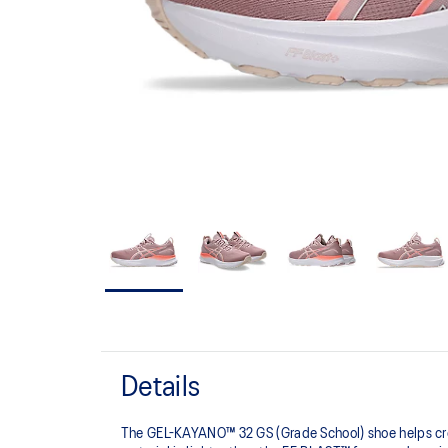
Details
The GEL-KAYANO™ 32 GS (Grade School) shoe helps crea