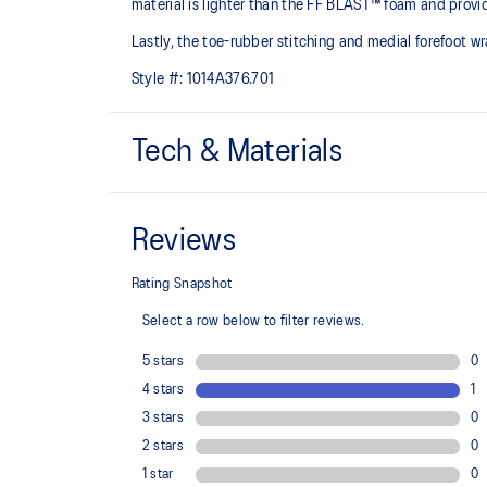
material is lighter than the FF BLAST™ foam and provid
Lastly, the toe-rubber stitching and medial forefoot wr
Style #:
1014A376.701
Tech & Materials
Engineered jacquard mesh upper
A lightweight, breathable mesh material that reduces t
Rearfoot PureGEL™ technology
Softer, updated version of our GEL™ technology. Appr
GEL™ technology.
OrthoLite™ X-55 sockliner
Premium sockliner that provides cushioning performa
a cooler, dryer environment.
AHAR™ PLUS heel plug