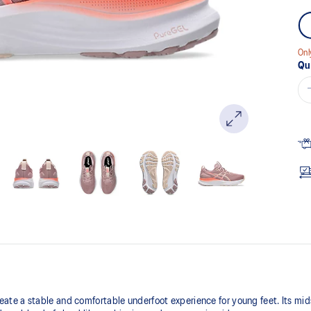
Onl
Qu
te a stable and comfortable underfoot experience for young feet.​ Its mi