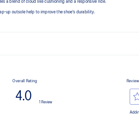
es a blend of cloud like cushioning and a responsive ride.
ap-up outsole help to improve the shoe's durability.
Suede heel pull tab
he need for additional overlays.
This comfortable heel tab makes 
take off.
FF BLAST™ PLUS cushioning
oximately 65% softer vs standard
Midsole foam that provides a blend
lighter than FF BLAST™ Technolog
AHAR™ LO outsole rubber
nce and moisture management for
A lower-density rubber placed in k
without sacrificing durability.
Toe-rubber stitching and medial