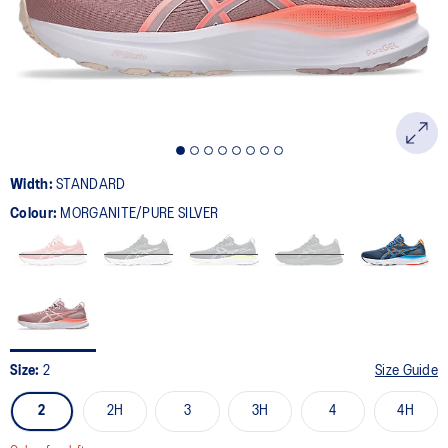
page
link.
Width:
STANDARD
Colour:
MORGANITE/PURE SILVER
Size:
2
Size Guide
2
2H
3
3H
4
4H