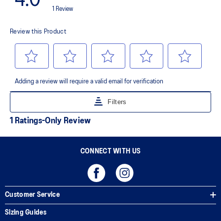
AHAR™ LO outsole rubber
A lower-density rubber placed in key areas of the outsole for
reliable grip and traction without sacrificing durability.
AHAR™ PLUS heel plug
ASICS' pinnacle high abrasion resistant rubber located in the heel
area that is approximately three times more durable than standard
outsole rubbers.
Toe-rubber stitching and medial forefoot wrap-up
Helps increase durability
The sockliner is produced with the solution dyeing process that
reduces water usage by approximately 33% and carbon
emissions by approximately 45% compared to the conventional
dyeing technology
CONNECT WITH US
Customer Service
Sizing Guides