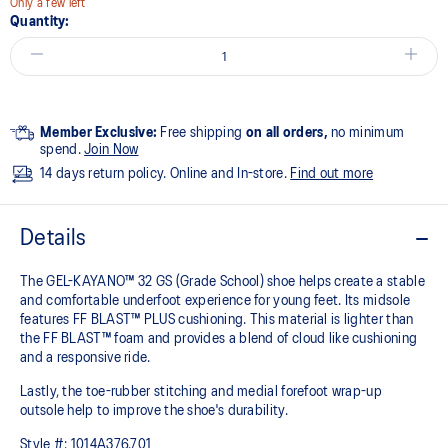
Only a few left
Quantity:
Member Exclusive:
Free shipping
on all orders,
no minimum
spend.
Join Now
14 days return policy. Online and In-store.
Find out more
Details
The GEL-KAYANO™ 32 GS (Grade School) shoe helps create a stable
and comfortable underfoot experience for young feet.​ Its midsole
features FF BLAST™ PLUS cushioning. This material is lighter than
the FF BLAST™ foam and provides a blend of cloud like cushioning
and a responsive ride.
Lastly, the toe-rubber stitching and medial forefoot wrap-up
outsole help to improve the shoe's durability.
Style #:
1014A376.701