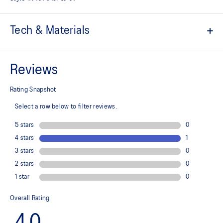
Tech & Materials
Engineered jacquard mesh upper
A lightweight, breathable mesh material that reduces the need for
additional overlays.
Suede heel pull tab
This comfortable heel tab makes the shoe easier and more
comfortable to put on and take off.
Rearfoot PureGEL™ technology
Softer, updated version of our GEL™ technology. Approximately
65% softer vs standard GEL™ technology.
FF BLAST™ PLUS cushioning
Midsole foam that provides a blend of cloud like cushioning and a
responsive ride that is lighter than FF BLAST™ Technology.
OrthoLite™ X-55 sockliner
Premium sockliner that provides cushioning performance and
moisture management for a cooler, dryer environment.