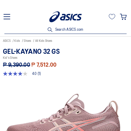
Search ASICS.com
ASICS
Kids
Shoes
All Kids Shoes
GEL-KAYANO 32 GS
Kid's Shoes
₱ 9,390.00
₱ 7,512.00
4.0
(1)
4.0
out
of
5
stars,
average
rating
value.
Read
a
Review.
Same