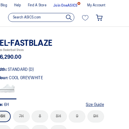
Blog
Help
Find A Store
My Account
Join OneASICS
EL-FASTBLAZE
ex Basketball Shoes
6,290.00
dth:
STANDARD (D)
lour:
COOL GREY/WHITE
ze:
6H
Size Guide
6H
7H
8
8H
9
9H