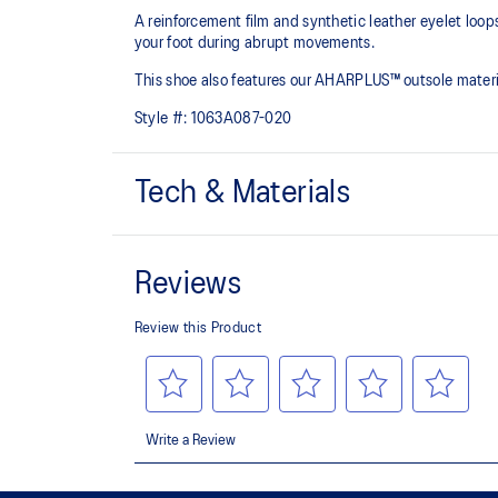
A reinforcement film and synthetic leather eyelet loo
your foot during abrupt movements.​
This shoe also features our AHARPLUS™ outsole materia
Style #:
1063A087-020
Tech & Materials
Eyelet loops and reinforcement film
Designed to help improve midfoot support
AHARPLUS™ outsole rubber
Improves durability