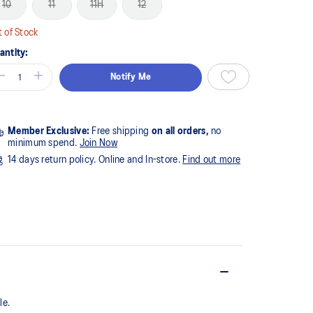
10
11
11H
12
 of Stock
antity:
Notify Me
Member Exclusive:
Free shipping
on all orders,
no
minimum spend.
Join Now
14 days return policy. Online and In-store.
Find out more
e.​