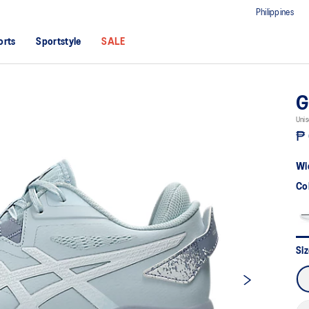
Philippines
orts
Sportstyle
SALE
G
Unis
₱ 
Wi
Co
Si