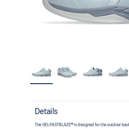
Details
The GEL-FASTBLAZE™ is designed for the outdoor basket