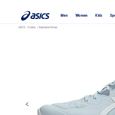
Men
Women
Kids
Sp
ASICS
Unisex
Basketball Shoes