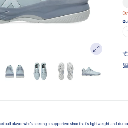
Out
Qu
ball player who's seeking a supportive shoe that's lightweight and durabl