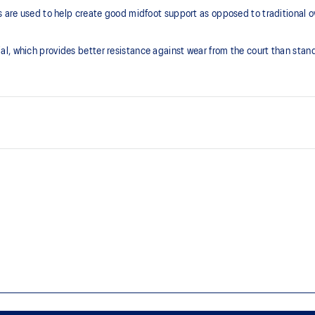
ps are used to help create good midfoot support as opposed to traditional 
l, which provides better resistance against wear from the court than stan
Heel design
Comfy wraps your foot during ab