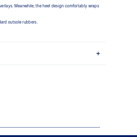
overlays. Meanwhile, the heel design comfortably wraps
dard outsole rubbers.
rupt movements