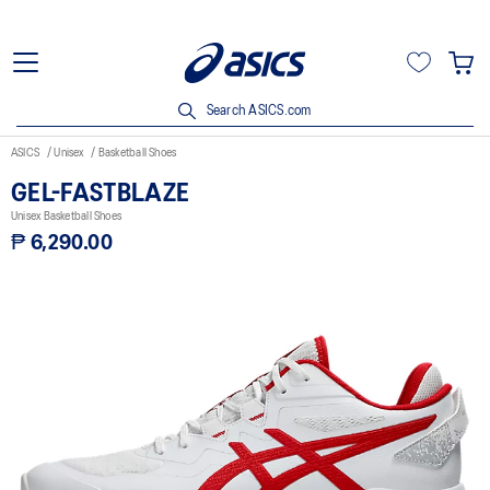
Search ASICS.com
ASICS
Unisex
Basketball Shoes
GEL-FASTBLAZE
Unisex Basketball Shoes
₱ 6,290.00