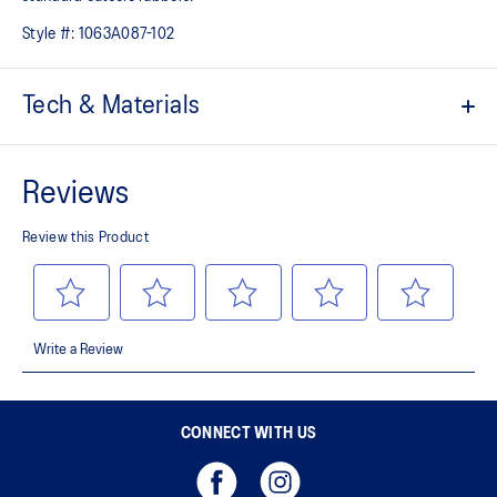
Style #:
1063A087-102
Tech & Materials
Eyelet loops and reinforcement film
Designed to help improve midfoot support
Heel design
Comfy wraps your foot during abrupt movements
AHARPLUS™ outsole rubber
Improves durability
CONNECT WITH US