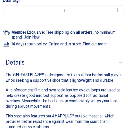
Quantity:
Member Exclusive:
Free shipping
on all orders,
no minimum
spend.
Join Now
14 days return policy. Online and In-store.
Find out more
Details
The GEL-FASTBLAZE™ is designed for the outdoor basketball player
who's seeking a supportive shoe that's lightweight and durable.​
A reinforcement film and synthetic leather eyelet loops are used to
help create good midfoot support as opposed to traditional
overlays. Meanwhile, the heel design comfortably wraps your foot
during abrupt movements.​
This shoe also features our AHARPLUS™ outsole material, which
provides better resistance against wear from the court than
standard outsole rubbers.