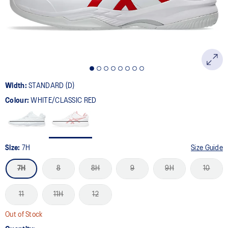
Width:
STANDARD (D)
Colour:
WHITE/CLASSIC RED
Size:
7H
Size Guide
7H
8
8H
9
9H
10
11
11H
12
Out of Stock