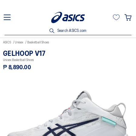
Search ASICS.com
ASICS
Unisex
Basketball Shoes
GELHOOP V17
Unisex Basketball Shoes
₱ 8,890.00