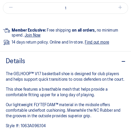
Member Exclusive:
Free shipping
on all orders,
no minimum
spend.
Join Now
14 days return policy. Online and In-store.
Find out more
Details
The GELHOOP™ V17 basketball shoe is designed for club players
and helps support quick transitions to cross defenders on the court.
This shoe features a breathable mesh that helps provide a
comfortable fitting upper for a long day of playing.
Our lightweight FLYTEFOAM™ material in the midsole offers
comfortable underfoot cushioning. Meanwhile the NC Rubber and
the grooves in the outsole provides superior grip.
Style #:
1063A096.104