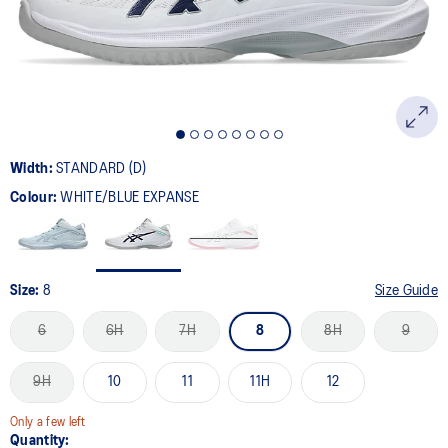
Width:
STANDARD (D)
Colour:
WHITE/BLUE EXPANSE
Size:
8
Size Guide
6
6H
7H
8
8H
9
9H
10
11
11H
12
Only a few left
Quantity: