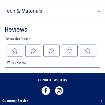
Tech & Materials
FLYTEFOAM™ technology
Provides lightweight cushioning
NC Rubber
Provides superior grip
No-sew upper
Breathable mesh
Provides a comfortable fit and helps keep the shoe breathable
CONNECT WITH US
Customer Service