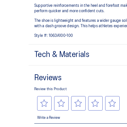
Supportive reinforcements in the heel and forefoot make
perform quicker and more confident cuts.
The shoe is lightweight and features a wider gauge so
with a dash groove design. This helps athletes experi
Style #:
1063A100-100
Tech & Materials
External heel counter
Designed to reinforce the ankle area and improve stabi
Rearfoot GEL™ technology
Improves impact absorption and creates a softer feelin
Wide gauge outsole improves stability during side-
Extra wide fit