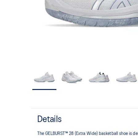
Details
The GELBURST™ 28 (Extra Wide) basketball shoe is des