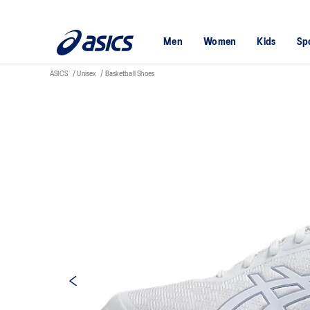
Men
Women
Kids
Sp
ASICS
Unisex
Basketball Shoes