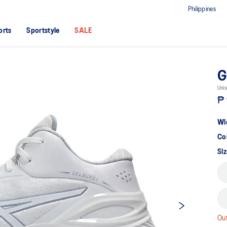
Philippines
orts
Sportstyle
SALE
G
Unis
₱ 
Wi
Co
Si
Out