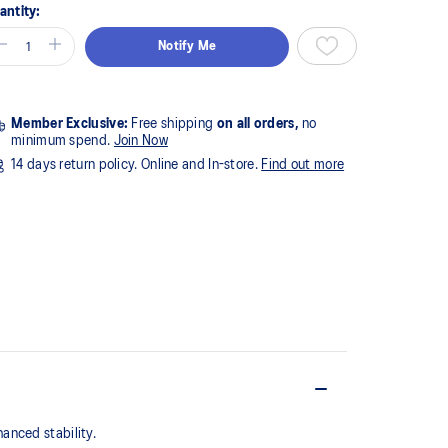
antity:
Notify Me
Member Exclusive:
Free shipping
on all orders,
no
minimum spend.
Join Now
14 days return policy. Online and In-store.
Find out more
anced stability.