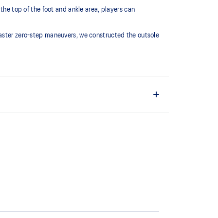
the top of the foot and ankle area, players can
faster zero-step maneuvers, we constructed the outsole
m
foot make smoother transitions
e’s forefoot helps create smoother transitions