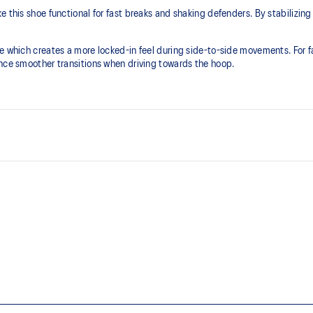
 this shoe functional for fast breaks and shaking defenders. By stabilizing 
le which creates a more locked-in feel during side-to-side movements. For 
ence smoother transitions when driving towards the hoop.
FLYTEFOAM™ technology
lity
Provides lightweight cushioning
TPU TRUSSTIC™ support syste
g at footstrike
Decreases twisting and helps the 
to-side movements
Dash groove design in the outsol