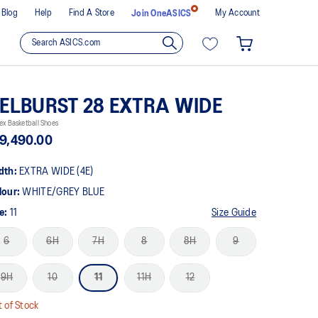
Blog
Help
Find A Store
My Account
Join OneASICS
ELBURST 28 EXTRA WIDE
ex Basketball Shoes
9,490.00
dth:
EXTRA WIDE (4E)
lour:
WHITE/GREY BLUE
ze:
11
Size Guide
6
6H
7H
8
8H
9
9H
10
11
11H
12
 of Stock