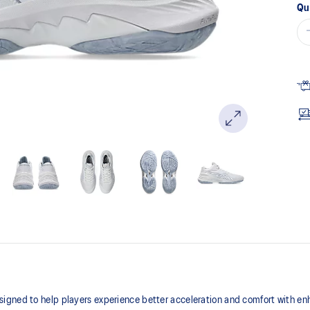
Qu
igned to help players experience better acceleration and comfort with enh