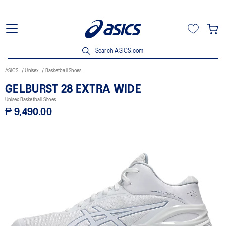
Search ASICS.com
ASICS
Unisex
Basketball Shoes
GELBURST 28 EXTRA WIDE
Unisex Basketball Shoes
₱ 9,490.00