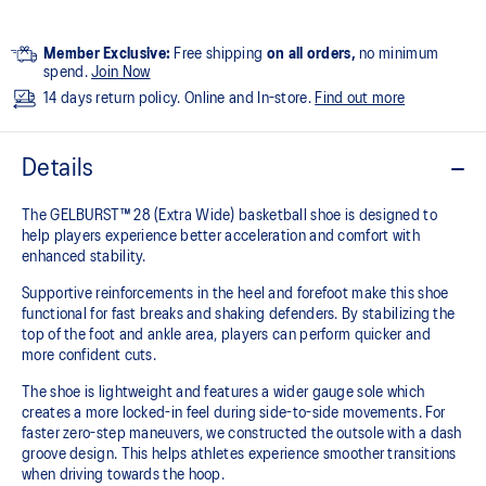
Member Exclusive:
Free shipping
on all orders,
no minimum
spend.
Join Now
14 days return policy. Online and In-store.
Find out more
Details
The GELBURST™ 28 (Extra Wide) basketball shoe is designed to
help players experience better acceleration and comfort with
enhanced stability.
Supportive reinforcements in the heel and forefoot make this shoe
functional for fast breaks and shaking defenders. By stabilizing the
top of the foot and ankle area, players can perform quicker and
more confident cuts.
The shoe is lightweight and features a wider gauge sole which
creates a more locked-in feel during side-to-side movements. For
faster zero-step maneuvers, we constructed the outsole with a dash
groove design. This helps athletes experience smoother transitions
when driving towards the hoop.