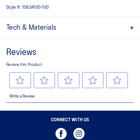
Style #:
1063A100-100
Tech & Materials
External heel counter
Designed to reinforce the ankle area and improve stability
FLYTEFOAM™ technology
Provides lightweight cushioning
Rearfoot GEL™ technology
Improves impact absorption and creates a softer feeling at
footstrike
TPU TRUSSTIC™ support system
Decreases twisting and helps the foot make smoother transitions
Wide gauge outsole improves stability during side-to-side
movements
CONNECT WITH US
Dash groove design in the outsole’s forefoot helps create
smoother transitions