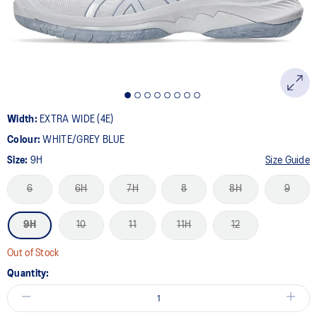
Width:
EXTRA WIDE (4E)
Colour:
WHITE/GREY BLUE
Size:
9H
Size Guide
6
6H
7H
8
8H
9
9H
10
11
11H
12
Out of Stock
Quantity: