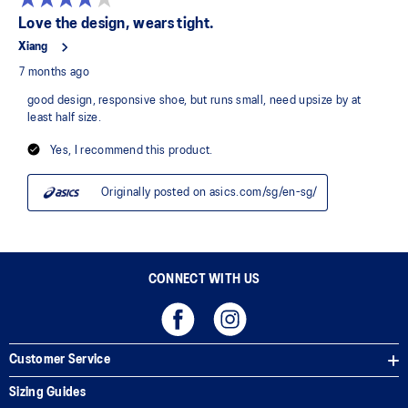
CONNECT WITH US
Customer Service
Sizing Guides