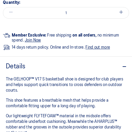
Quantity:
Member Exclusive:
Free shipping
on all orders,
no minimum
spend.
Join Now
14 days return policy. Online and In-store.
Find out more
Details
The GELHOOP™ V17 S basketball shoe is designed for club players
and helps support quick transitions to cross defenders on outdoor
courts.
This shoe features a breathable mesh that helps provide a
comfortable fitting upper for a long day of playing.
Our lightweight FLYTEFOAM™ material in the midsole offers
comfortable underfoot cushioning. Meanwhile the AHARPLUS™
rubber and the grooves in the outsole provides superior durability