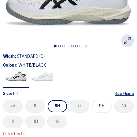
page
link.
Width:
STANDARD (D)
Colour:
WHITE/BLACK
Size:
8H
Size Guide
7H
8
8H
9
9H
10
11
11H
12
Only a few left