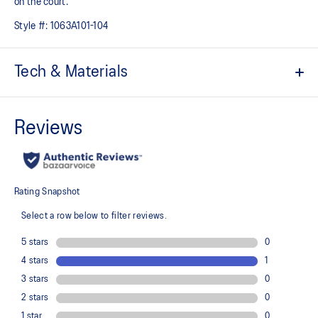
on the court.
Style #:
1063A101-104
Tech & Materials
FLYTEFOAM™ technology
Provides lightweight cushioning
AHARPLUS™ rubber outsole for improved durability on the
outdoor court
No-sew upper
Breathable mesh
Provides a comfortable fit and helps keep the shoe breathable