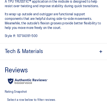
A TPU TRUSSTIC™ application in the midsole is designed to help
resist over-twisting and improve stability during quick transitions. ​
Its wrap-up outsole and outrigger are functional support
components that are helpful during side-to-side movements.
Meanwhile, the outsole's flexion grooves provide better flexibility to
help you move more freely on the court.
Style #:
1071A091-500
Tech & Materials
Breathable mesh upper
GEL™ technology
Improves impact absorption and creates a softer feeling at
footstrike
TRUSSTIC™ technology
Improves stability
Heel wrap-up
Generates smoother landings