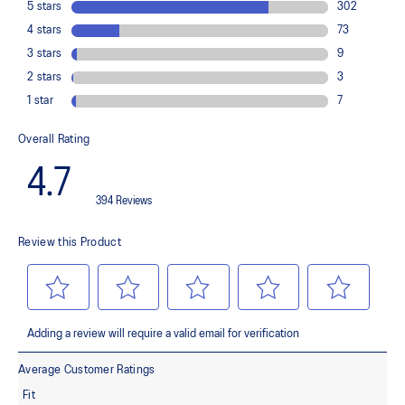
Flex grooves in the outsole
Improve flexibility