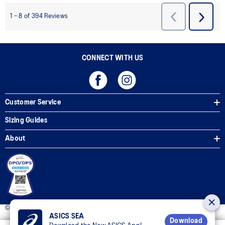
CONNECT WITH US
Customer Service
Sizing Guides
About
© 2025 ASICS Philippines. All Rights Reserved.
ASICS SEA
Download