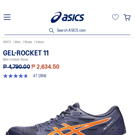
Search ASICS.com
ASICS
Men
Shoes
Indoor
GEL-ROCKET 11
Men's Indoor Shoes
₱ 4,790.00
₱ 2,634.50
4.7
(394)
4.7
out
of
5
stars,
average
rating
value.
Read
394
Reviews.
Same