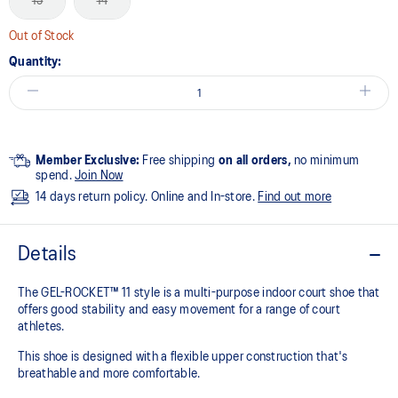
13
14
Out of Stock
Quantity:
Member Exclusive:
Free shipping
on all orders,
no minimum
spend.
Join Now
14 days return policy. Online and In-store.
Find out more
Details
The GEL-ROCKET™ 11 style is a multi-purpose indoor court shoe that
offers good stability and easy movement for a range of court
athletes. ​
This shoe is designed with a flexible upper construction that's
breathable and more comfortable.​