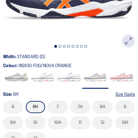
page
link.
Width:
STANDARD (D)
Colour:
INDIGO FOG/NOVA ORANGE
Size:
6H
Size Guide
6
6H
7
7H
8H
9
9H
10
10H
11
12
12H