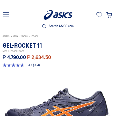
Search ASICS.com
ASICS
Men
Shoes
Indoor
GEL-ROCKET 11
Men's Indoor Shoes
₱ 4,790.00
₱ 2,634.50
4.7
(394)
4.7
out
of
5
stars,
average
rating
value.
Read
394
Reviews.
Same