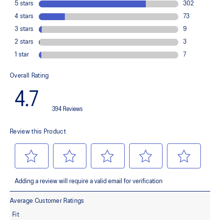
Flex grooves in the outsole
Improve flexibility