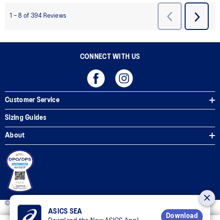
CONNECT WITH US
Customer Service
Sizing Guides
About
© 2025 ASICS Philippines. All Rights Reserved.
ASICS SEA
Download