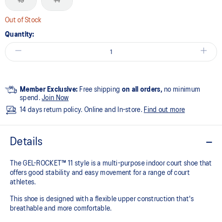
13
14
Out of Stock
Quantity:
Member Exclusive:
Free shipping
on all orders,
no minimum
spend.
Join Now
14 days return policy. Online and In-store.
Find out more
Details
The GEL-ROCKET™ 11 style is a multi-purpose indoor court shoe that
offers good stability and easy movement for a range of court
athletes. ​
This shoe is designed with a flexible upper construction that's
breathable and more comfortable.​