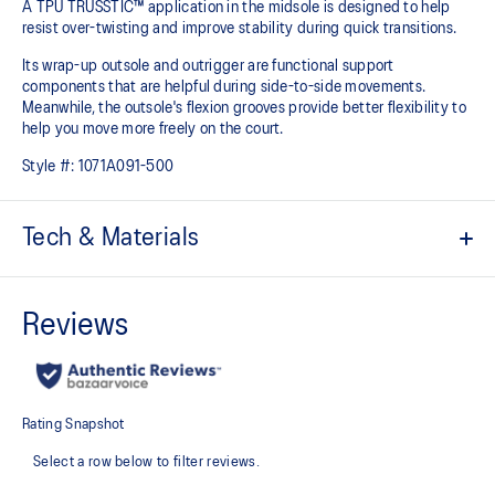
A TPU TRUSSTIC™ application in the midsole is designed to help
resist over-twisting and improve stability during quick transitions. ​
Its wrap-up outsole and outrigger are functional support
components that are helpful during side-to-side movements.
Meanwhile, the outsole's flexion grooves provide better flexibility to
help you move more freely on the court.
Style #:
1071A091-500
Tech & Materials
Breathable mesh upper
GEL™ technology
Improves impact absorption and creates a softer feeling at
footstrike
TRUSSTIC™ technology
Improves stability
Heel wrap-up
Generates smoother landings