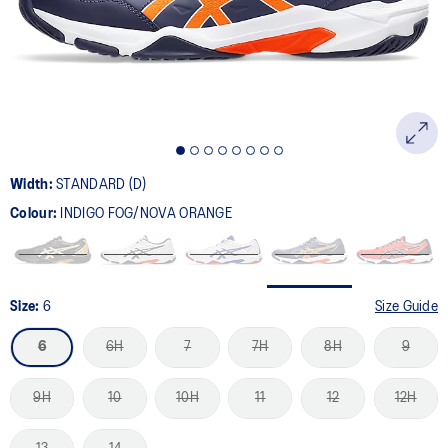
page
link.
Width:
STANDARD (D)
Colour:
INDIGO FOG/NOVA ORANGE
Size:
6
Size Guide
6
6H
7
7H
8H
9
9H
10
10H
11
12
12H