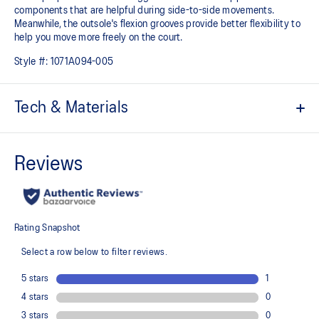
components that are helpful during side-to-side movements.
Meanwhile, the outsole's flexion grooves provide better flexibility to
help you move more freely on the court.
Style #:
1071A094-005
Tech & Materials
Breathable mesh upper
GEL™ technology
Improves impact absorption and creates a softer feeling at
footstrike
TRUSSTIC™ technology
Improves stability
Heel wrap-up
Generates smoother landings
Flex grooves in the outsole
Improve flexibility