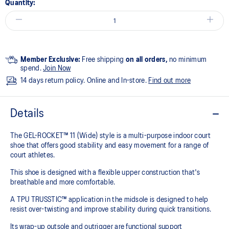
Quantity:
Member Exclusive:
Free shipping
on all orders,
no minimum
spend.
Join Now
14 days return policy. Online and In-store.
Find out more
Details
The GEL-ROCKET™ 11 (Wide) style is a multi-purpose indoor court
shoe that offers good stability and easy movement for a range of
court athletes. ​
This shoe is designed with a flexible upper construction that's
breathable and more comfortable.​
A TPU TRUSSTIC™ application in the midsole is designed to help
resist over-twisting and improve stability during quick transitions. ​
Its wrap-up outsole and outrigger are functional support