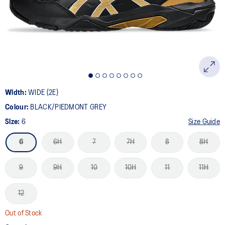
page
link.
Width:
WIDE (2E)
Colour:
BLACK/PIEDMONT GREY
Size:
6
Size Guide
6
6H
7
7H
8
8H
9
9H
10
10H
11
11H
12
Out of Stock