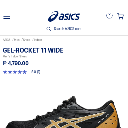
Search ASICS.com
ASICS
Men
Shoes
Indoor
GEL-ROCKET 11 WIDE
Men's Indoor Shoes
₱ 4,790.00
5.0
(1)
5.0
out
of
5
stars,
average
rating
value.
Read
a
Review.
Same