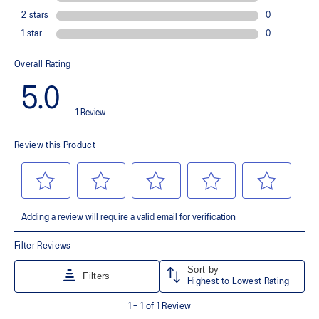
Wide fit