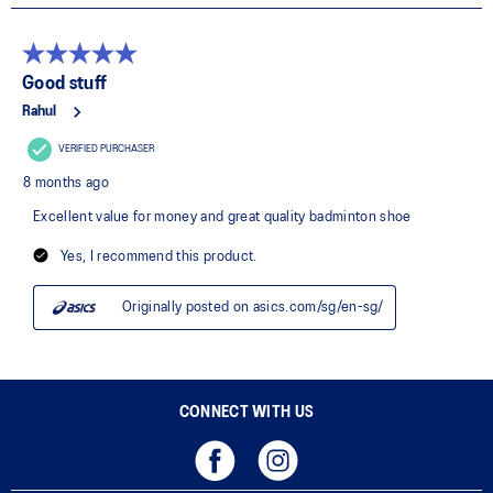
CONNECT WITH US