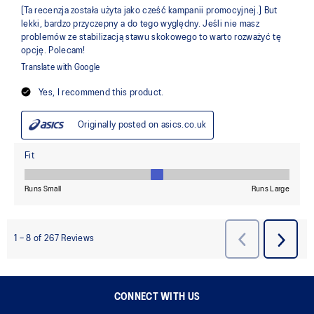
CONNECT WITH US