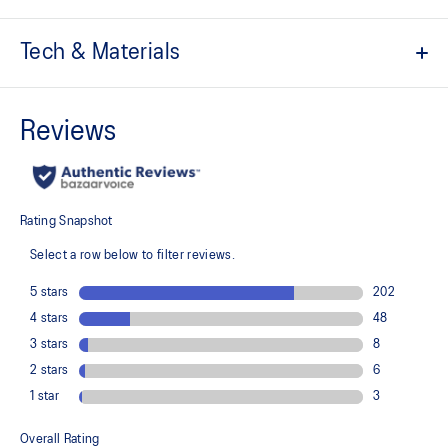
Tech & Materials
Breathable mesh underlays
The sockliner is produced with the solution dyeing process that
reduces water usage by approximately 33% and carbon
emissions by approximately 45% compared to the conventional
dyeing technology