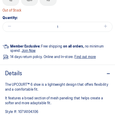
12
12H
13
Out of Stock
Quantity:
Member Exclusive:
Free shipping
on all orders,
no minimum
spend.
Join Now
14 days return policy. Online and In-store.
Find out more
Details
The UPCOURT™ 6 shoe is a lightweight design that offers flexibility
and a comfortable fit. ​
It features a broad section of mesh paneling that helps create a
softer and more adaptable fit.
Style #:
1071A104.106