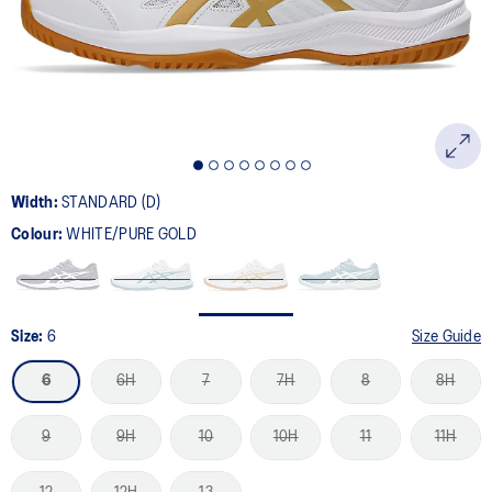
page
link.
Width:
STANDARD (D)
Colour:
WHITE/PURE GOLD
Size:
6
Size Guide
6
6H
7
7H
8
8H
9
9H
10
10H
11
11H