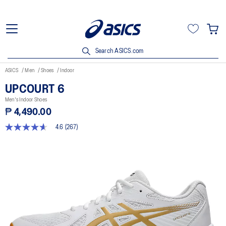
Search ASICS.com
ASICS
Men
Shoes
Indoor
UPCOURT 6
Men's Indoor Shoes
₱ 4,490.00
4.6
(267)
4.6
out
of
5
stars,
average
rating
value.
Read
267
Reviews.
Same