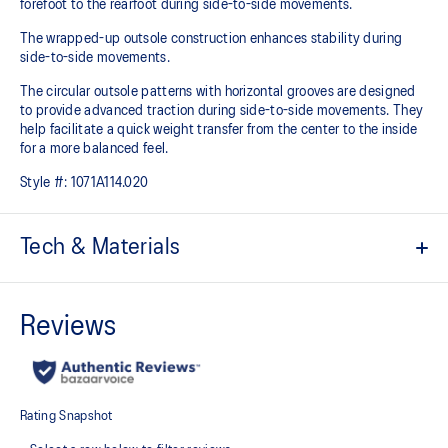
forefoot to the rearfoot during side-to-side movements.
The wrapped-up outsole construction enhances stability during
side-to-side movements.
The circular outsole patterns with horizontal grooves are designed
to provide advanced traction during side-to-side movements. They
help facilitate a quick weight transfer from the center to the inside
for a more balanced feel.
Style #:
1071A114.020
Tech & Materials
No-sew film covered mesh upper
STABLETRUSS™ technology
Helps increase stability during lateral movements
Wrapped-up outsole construction
Circular outsole patterns help improve traction
GEL™ technology cushioning