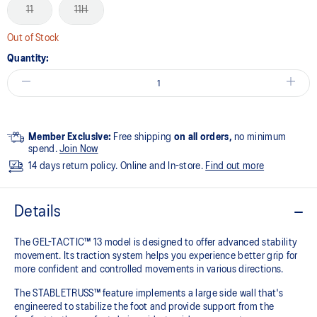
11
11H
Out of Stock
Quantity:
Member Exclusive:
Free shipping
on all orders,
no minimum
spend.
Join Now
14 days return policy. Online and In-store.
Find out more
Details
The GEL-TACTIC™ 13 model is designed to offer advanced stability
movement. Its traction system helps you experience better grip for
more confident and controlled movements in various directions.​
The STABLETRUSS™ feature implements a large side wall that's
engineered to stabilize the foot and provide support from the