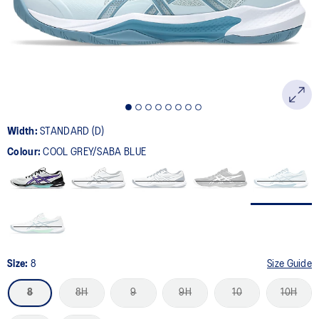
page
link.
Width:
STANDARD (D)
Colour:
COOL GREY/SABA BLUE
Size:
8
Size Guide
8
8H
9
9H
10
10H