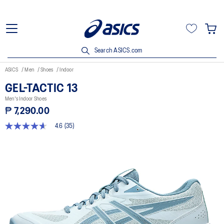
Search ASICS.com
ASICS
Men
Shoes
Indoor
GEL-TACTIC 13
Men's Indoor Shoes
₱ 7,290.00
4.6
(35)
4.6
out
of
5
stars,
average
rating
value.
Read
35
Reviews.
Same