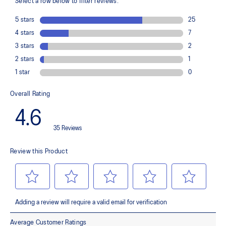
Helps provide impact absorption and softer landings
The sockliner is produced with a solution dyeing process that
reduces water usage by approximately 33% and carbon
emissions by approximately 45% compared to the conventional
dyeing technology