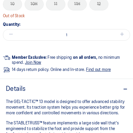
10
10H
11
11H
12
Out of Stock
Quantity:
Member Exclusive:
Free shipping
on all orders,
no minimum
spend.
Join Now
14 days return policy. Online and In-store.
Find out more
Details
The GEL-TACTIC™ 13 model is designed to offer advanced stability
movement. Its traction system helps you experience better grip for
more confident and controlled movements in various directions.​
The STABLETRUSS™ feature implements a large side wall that's
engineered to stabilize the foot and provide support from the