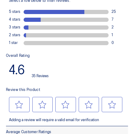
Helps provide impact absorption and softer landings
The sockliner is produced with a solution dyeing process that
reduces water usage by approximately 33% and carbon
emissions by approximately 45% compared to the conventional
dyeing technology