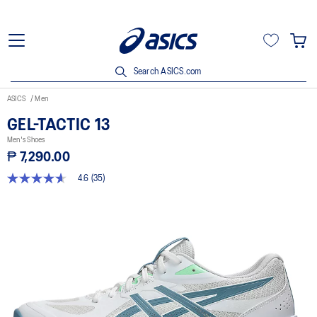
Search ASICS.com
ASICS
Men
GEL-TACTIC 13
Men's Shoes
₱ 7,290.00
4.6
(35)
4.6
out
of
5
stars,
average
rating
value.
Read
35
Reviews.
Same