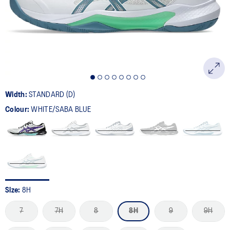
page
link.
Width:
STANDARD (D)
Colour:
WHITE/SABA BLUE
Size:
8H
7
7H
8
8H
9
9H