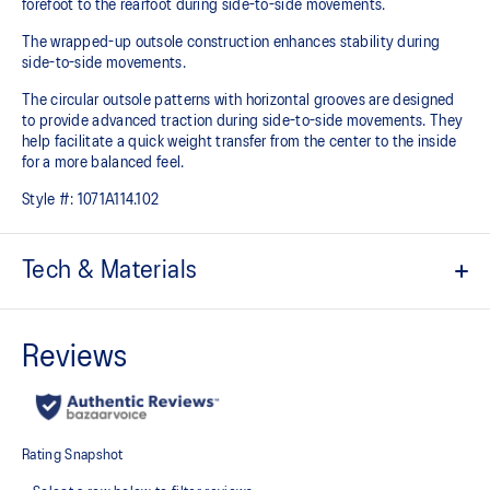
forefoot to the rearfoot during side-to-side movements.
The wrapped-up outsole construction enhances stability during
side-to-side movements.
The circular outsole patterns with horizontal grooves are designed
to provide advanced traction during side-to-side movements. They
help facilitate a quick weight transfer from the center to the inside
for a more balanced feel.
Style #:
1071A114.102
Tech & Materials
No-sew film covered mesh upper
STABLETRUSS™ technology
Helps increase stability during lateral movements
Wrapped-up outsole construction
Circular outsole patterns help improve traction
GEL™ technology cushioning