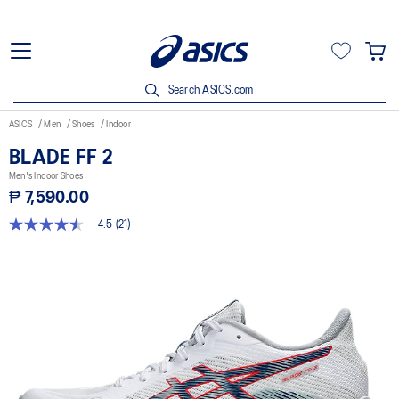
Search ASICS.com
ASICS
Men
Shoes
Indoor
BLADE FF 2
Men's Indoor Shoes
₱ 7,590.00
4.5
(21)
4.5
out
of
5
stars,
average
rating
value.
Read
21
Reviews.
Same