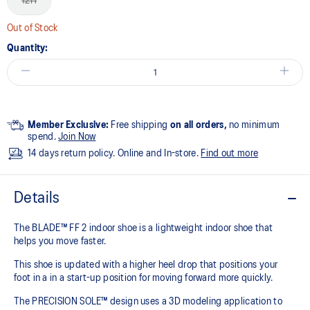
12H
Out of Stock
Quantity:
Member Exclusive:
Free shipping
on all orders,
no minimum
spend.
Join Now
14 days return policy. Online and In-store.
Find out more
Details
The BLADE™ FF 2 indoor shoe is a lightweight indoor shoe that
helps you move faster.
This shoe is updated with a higher heel drop that positions your
foot in a in a start-up position for moving forward more quickly.
The PRECISION SOLE™ design uses a 3D modeling application to