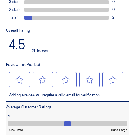
Improves flexibility and agility during multi-directional movements