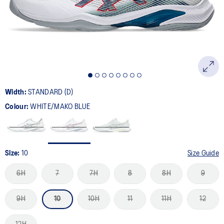
page
link.
Width:
STANDARD (D)
Colour:
WHITE/MAKO BLUE
Size:
10
Size Guide
6H
7
7H
8
8H
9
9H
10
10H
11
11H
12