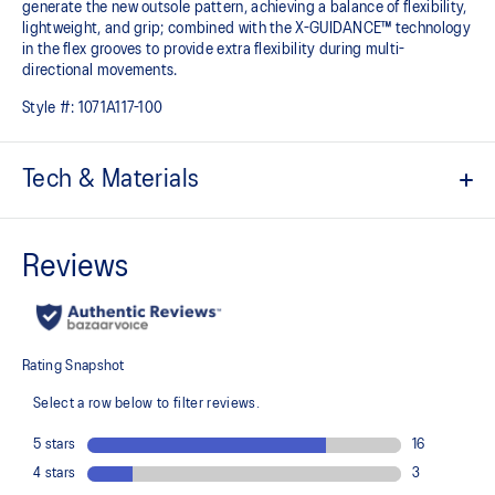
generate the new outsole pattern, achieving a balance of flexibility,
lightweight, and grip; combined with the X-GUIDANCE™ technology
in the flex grooves to provide extra flexibility during multi-
directional movements.​
Style #:
1071A117-100
Tech & Materials
No-sew film overlays
Helps improve support and flexibility
FLYTEFOAM™ technology
Combined with a 15mm heel drop to help provide lightweight
cushioning while positioning your foot in a way that allows you to
move quickly
PRECISION SOLE™
The new outsole is designed with a 3D modeling application to
generate the new outsole pattern, achieving a balance of flexibility,
light weight, and grip
X GUIDANCE™ technology