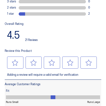
Improves flexibility and agility during multi-directional movements