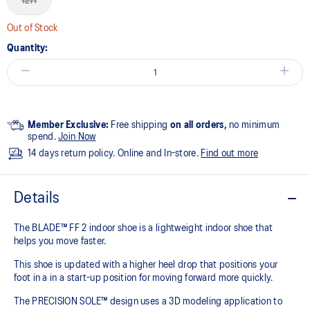
12H
Out of Stock
Quantity:
Member Exclusive:
Free shipping
on all orders,
no minimum
spend.
Join Now
14 days return policy. Online and In-store.
Find out more
Details
The BLADE™ FF 2 indoor shoe is a lightweight indoor shoe that
helps you move faster.
This shoe is updated with a higher heel drop that positions your
foot in a in a start-up position for moving forward more quickly.
The PRECISION SOLE™ design uses a 3D modeling application to