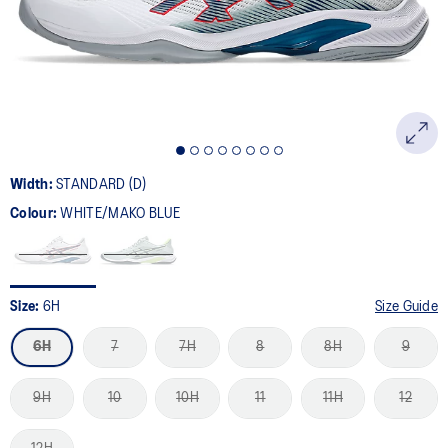
page
link.
Width:
STANDARD (D)
Colour:
WHITE/MAKO BLUE
Size:
6H
Size Guide
6H
7
7H
8
8H
9
9H
10
10H
11
11H
12