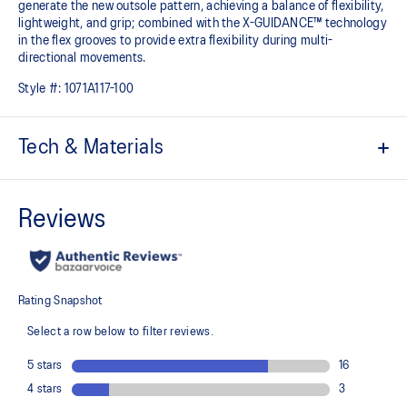
generate the new outsole pattern, achieving a balance of flexibility,
lightweight, and grip; combined with the X-GUIDANCE™ technology
in the flex grooves to provide extra flexibility during multi-
directional movements.​
Style #:
1071A117-100
Tech & Materials
No-sew film overlays
Helps improve support and flexibility
FLYTEFOAM™ technology
Combined with a 15mm heel drop to help provide lightweight
cushioning while positioning your foot in a way that allows you to
move quickly
PRECISION SOLE™
The new outsole is designed with a 3D modeling application to
generate the new outsole pattern, achieving a balance of flexibility,
light weight, and grip
X GUIDANCE™ technology