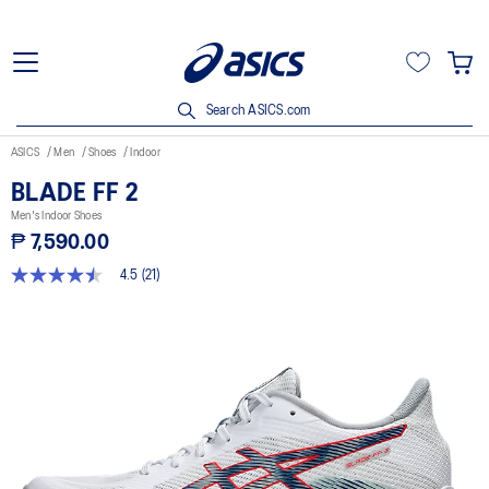
Search ASICS.com
ASICS
Men
Shoes
Indoor
BLADE FF 2
Men's Indoor Shoes
₱ 7,590.00
4.5
(21)
4.5
out
of
5
stars,
average
rating
value.
Read
21
Reviews.
Same