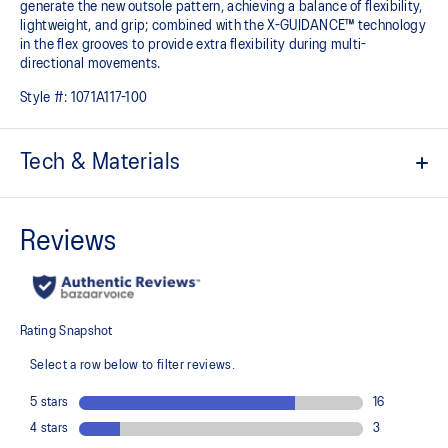
generate the new outsole pattern, achieving a balance of flexibility,
lightweight, and grip; combined with the X-GUIDANCE™ technology
in the flex grooves to provide extra flexibility during multi-
directional movements.​
Style #:
1071A117-100
Tech & Materials
No-sew film overlays
Helps improve support and flexibility
FLYTEFOAM™ technology
Combined with a 15mm heel drop to help provide lightweight
cushioning while positioning your foot in a way that allows you to
move quickly
PRECISION SOLE™
The new outsole is designed with a 3D modeling application to
generate the new outsole pattern, achieving a balance of flexibility,
light weight, and grip
X GUIDANCE™ technology