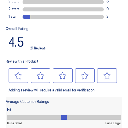
Improves flexibility and agility during multi-directional movements