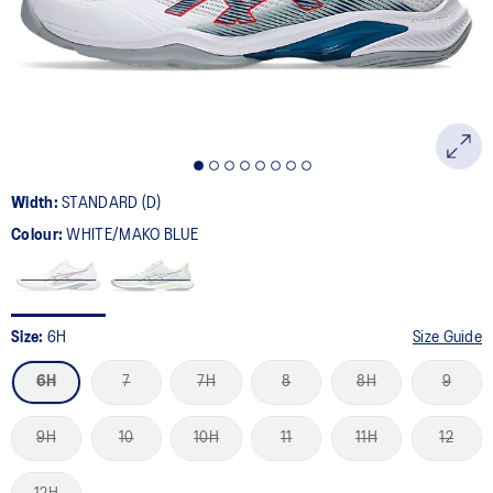
page
link.
Width:
STANDARD (D)
Colour:
WHITE/MAKO BLUE
Size:
6H
Size Guide
6H
7
7H
8
8H
9
9H
10
10H
11
11H
12