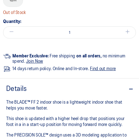
12H
Out of Stock
Quantity:
Member Exclusive:
Free shipping
on all orders,
no minimum
spend.
Join Now
14 days return policy. Online and In-store.
Find out more
Details
The BLADE™ FF 2 indoor shoe is a lightweight indoor shoe that
helps you move faster.
This shoe is updated with a higher heel drop that positions your
foot in a in a start-up position for moving forward more quickly.
The PRECISION SOLE™ design uses a 3D modeling application to