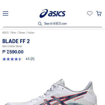
Search ASICS.com
ASICS
Men
Shoes
Indoor
BLADE FF 2
Men's Indoor Shoes
₱ 7,590.00
4.5
(21)
4.5
out
of
5
stars,
average
rating
value.
Read
21
Reviews.
Same