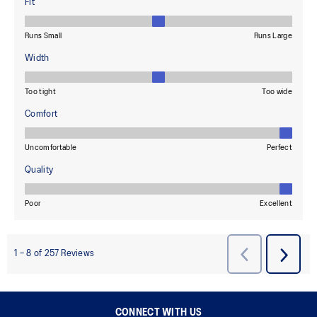
CONNECT WITH US