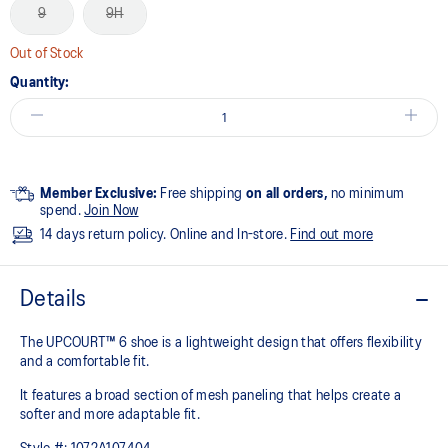
9
9H
Out of Stock
Quantity:
Member Exclusive:
Free shipping
on all orders,
no minimum
spend.
Join Now
14 days return policy. Online and In-store.
Find out more
Details
The UPCOURT™ 6 shoe is a lightweight design that offers flexibility
and a comfortable fit. ​
It features a broad section of mesh paneling that helps create a
softer and more adaptable fit.