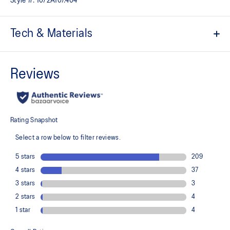
Style #:
1072A107.404
Tech & Materials
Breathable mesh underlays
The sockliner is produced with the solution dyeing process that
reduces water usage by approximately 33% and carbon
emissions by approximately 45% compared to the conventional
dyeing technology