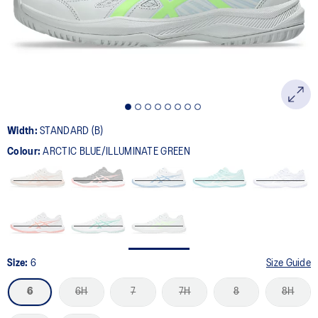
page
link.
Width:
STANDARD (B)
Colour:
ARCTIC BLUE/ILLUMINATE GREEN
Size:
6
Size Guide
6
6H
7
7H
8
8H