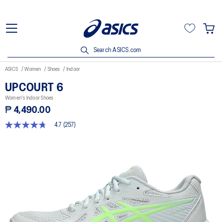
Search ASICS.com
ASICS
Women
Shoes
Indoor
UPCOURT 6
Women's Indoor Shoes
₱ 4,490.00
4.7
(257)
4.7
out
of
5
stars,
average
rating
value.
Read
257
Reviews.
Same