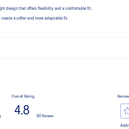
design that offers flexibility and a comfortable fit. ​
 create a softer and more adaptable fit.
The sockliner is produced with 
usage by approximately 33% an
compared to the conventional d