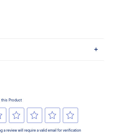
the solution dyeing process that reduces water
d carbon emissions by approximately 45%
yeing technology