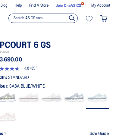
Blog
Help
Find A Store
My Account
Join OneASICS
PCOURT 6 GS
s Shoes
3,690.00
4.8
(391)
8
t
dth:
STANDARD
lour:
SABA BLUE/WHITE
rs,
erage
ing
ue.
ad
1
views.
me
ge
k.
ze:
1
Size Guide