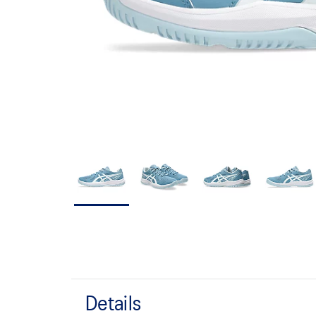
Details