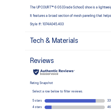
The UPCOURT™ 6 GS (Grade School) shoe is a lightweight 
It features a broad section of mesh paneling that helps
Style #:
1074A045.403
Tech & Materials
Breathable mesh underlays