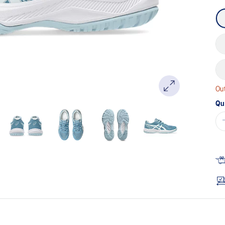
Out
Qu