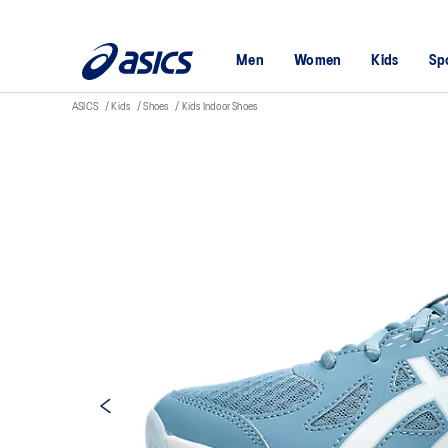
Men
Women
Kids
Sp
ASICS
Kids
Shoes
Kids Indoor Shoes