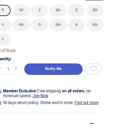
1
1H
2
2H
3
3H
4
4H
5
5H
6
6H
7
 of Stock
antity:
Notify Me
Member Exclusive:
Free shipping
on all orders,
no
minimum spend.
Join Now
14 days return policy. Online and In-store.
Find out more