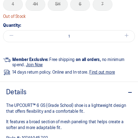
4
4H
5H
6
7
Out of Stock
Quantity:
Member Exclusive:
Free shipping
on all orders,
no minimum
spend.
Join Now
14 days return policy. Online and In-store.
Find out more
Details
The UPCOURT™ 6 GS (Grade School) shoe is a lightweight design
that offers flexibility and a comfortable fit. ​
It features a broad section of mesh paneling that helps create a
softer and more adaptable fit.