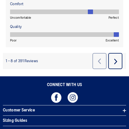
CONNECT WITH US
Customer Service
Sizing Guides