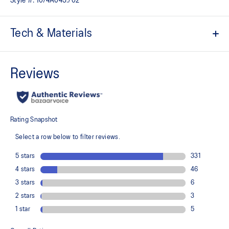
Style #:
1074A045.702
Tech & Materials
Breathable mesh underlays
The sockliner is produced with the solution dyeing process that
reduces water usage by approximately 33% and carbon
emissions by approximately 45% compared to the conventional
dyeing technology