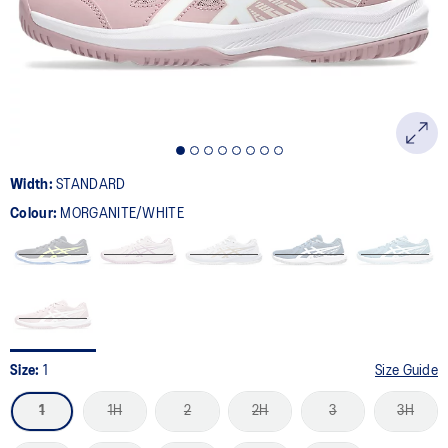
page
link.
Width:
STANDARD
Colour:
MORGANITE/WHITE
Size:
1
Size Guide
1
1H
2
2H
3
3H