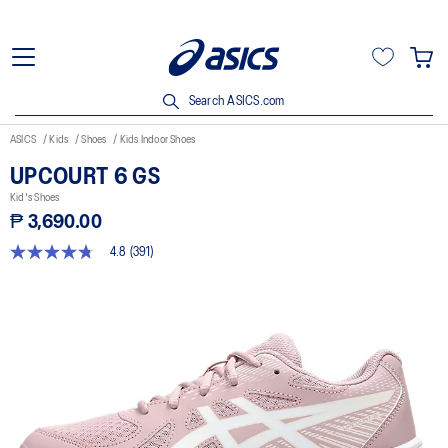
Search ASICS.com
ASICS
Kids
Shoes
Kids Indoor Shoes
UPCOURT 6 GS
Kid's Shoes
₱ 3,690.00
4.8
(391)
4.8
out
of
5
stars,
average
rating
value.
Read
391
Reviews.
Same