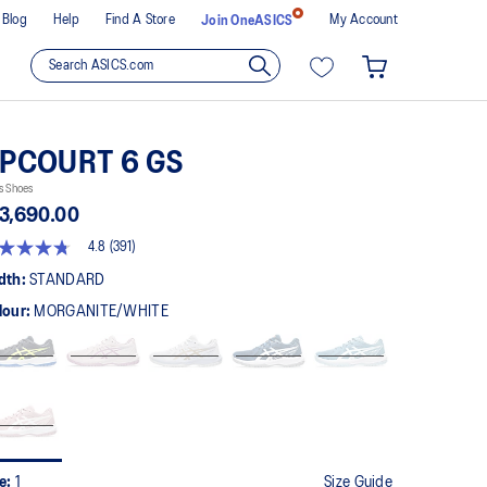
Blog
Help
Find A Store
My Account
Join OneASICS
PCOURT 6 GS
s Shoes
3,690.00
4.8
(391)
8
t
dth:
STANDARD
lour:
MORGANITE/WHITE
rs,
erage
ing
ue.
ad
1
views.
me
ge
k.
ze:
1
Size Guide