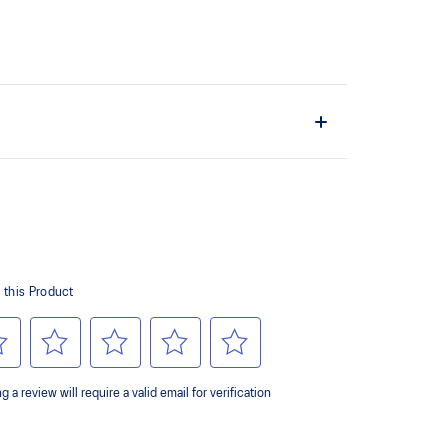
the solution dyeing process that reduces water
d carbon emissions by approximately 45%
yeing technology