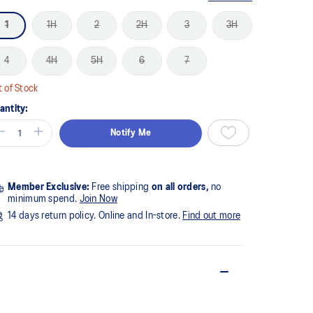
1
1H
2
2H
3
3H
4
4H
5H
6
7
 of Stock
antity:
Notify Me
Member Exclusive:
Free shipping
on all orders,
no
minimum spend.
Join Now
14 days return policy. Online and In-store.
Find out more