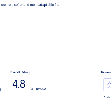
 create a softer and more adaptable fit.
The sockliner is produced with 
usage by approximately 33% an
compared to the conventional d