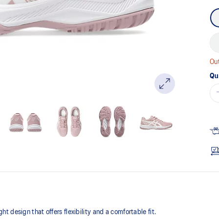
Out
Qu
design that offers flexibility and a comfortable fit. ​