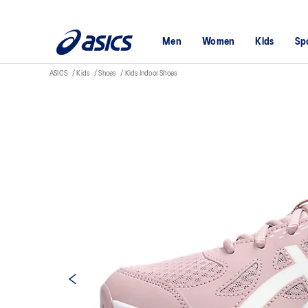
Men
Women
Kids
Sp
ASICS
Kids
Shoes
Kids Indoor Shoes