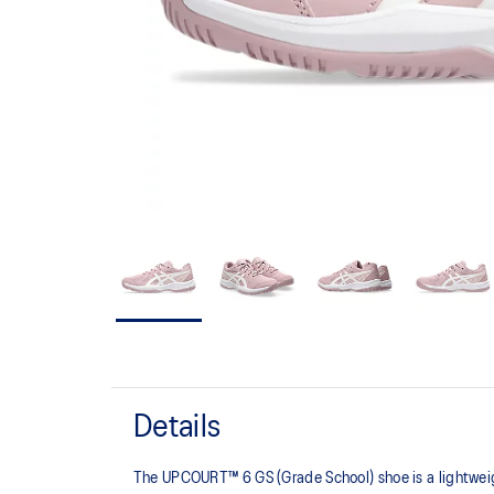
Details
The UPCOURT™ 6 GS (Grade School) shoe is a lightweight 