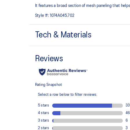
It features a broad section of mesh paneling that helps
Style #:
1074A045.702
Tech & Materials
Breathable mesh underlays