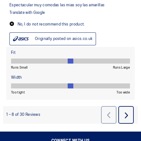
CONNECT WITH US