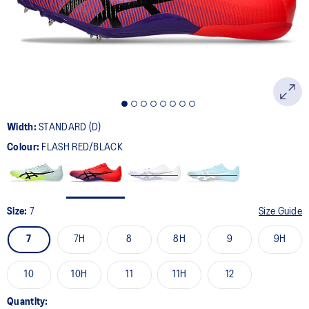
page
link.
Width:
STANDARD (D)
Colour:
FLASH RED/BLACK
Size:
7
Size Guide
7
7H
8
8H
9
9H
10
10H
11
11H
12
Quantity: