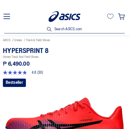
Search ASICS.com
ASICS
Unisex
Track & Field Shoes
HYPERSPRINT 8
Unisex Track And Field Shoes
₱ 6,490.00
4.8
(30)
4.8
out
Bestseller
of
5
stars,
average
rating
value.
Read
30
Reviews.
Same