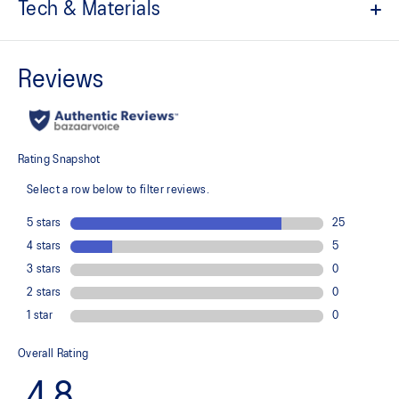
Tech & Materials
EVA sockliner
Pin spikes
Resin plate
For propulsion and grip
No-sew upper
For a supportive fit