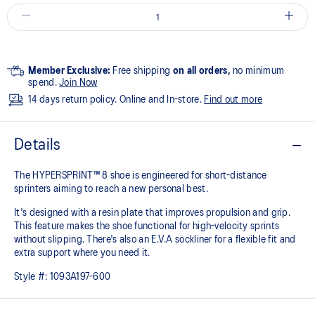
Member Exclusive:
Free shipping
on all orders,
no minimum
spend.
Join Now
14 days return policy. Online and In-store.
Find out more
Details
The HYPERSPRINT™ 8 shoe is engineered for short-distance
sprinters aiming to reach a new personal best.
It's designed with a resin plate that improves propulsion and grip.
This feature makes the shoe functional for high-velocity sprints
without slipping. There's also an E.V.A sockliner for a flexible fit and
extra support where you need it.
Style #:
1093A197-600