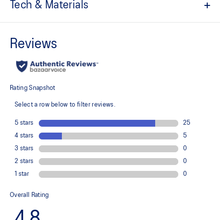
Tech & Materials
EVA sockliner
Pin spikes
Resin plate
For propulsion and grip
No-sew upper
For a supportive fit