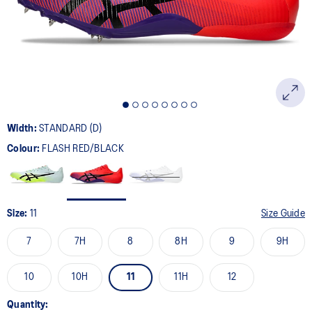
page
link.
Width:
STANDARD (D)
Colour:
FLASH RED/BLACK
Size:
11
Size Guide
7
7H
8
8H
9
9H
10
10H
11
11H
12
Quantity: