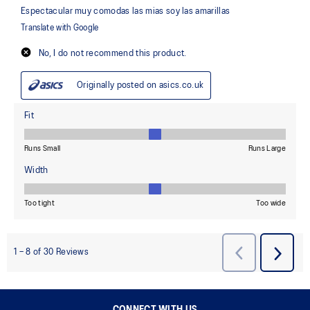
CONNECT WITH US