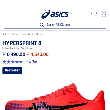
Search ASICS.com
ASICS
Unisex
Track & Field Shoes
HYPERSPRINT 8
Unisex Track And Field Shoes
₱ 6,490.00
₱ 4,543.00
4.8
(30)
4.8
out
Bestseller
of
5
stars,
average
rating
value.
Read
30
Reviews.
Same