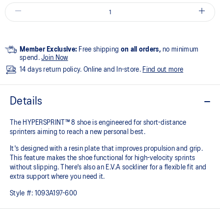
Member Exclusive:
Free shipping
on all orders,
no minimum
spend.
Join Now
14 days return policy. Online and In-store.
Find out more
Details
The HYPERSPRINT™ 8 shoe is engineered for short-distance
sprinters aiming to reach a new personal best.
It's designed with a resin plate that improves propulsion and grip.
This feature makes the shoe functional for high-velocity sprints
without slipping. There's also an E.V.A sockliner for a flexible fit and
extra support where you need it.
Style #:
1093A197-600